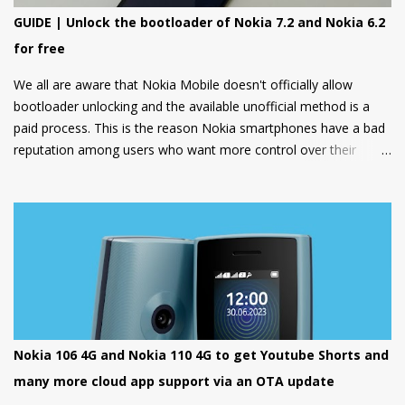
GUIDE | Unlock the bootloader of Nokia 7.2 and Nokia 6.2
for free
We all are aware that Nokia Mobile doesn't officially allow
bootloader unlocking and the available unofficial method is a
paid process. This is the reason Nokia smartphones have a bad
reputation among users who want more control over their
devices and love to play with different ROMs and customization
options.
Nokia 106 4G and Nokia 110 4G to get Youtube Shorts and
many more cloud app support via an OTA update