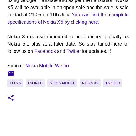
using Google Translate and as per the translation, Nokia
X5 will be available in an open sale and the sale is said
to start at 21:05 on 11th July.
You can find the complete
specifications of Nokia X5 by clicking here
.
Nokia X5 is also rumoured to be launched globally as
Nokia 5.1 plus at a later date. So stay tuned here or
follow us on
Facebook
and
Twitter
for updates. :)
Source:
Nokia Mobile Weibo
CHINA
LAUNCH
NOKIA MOBILE
NOKIA X5
TA-1109