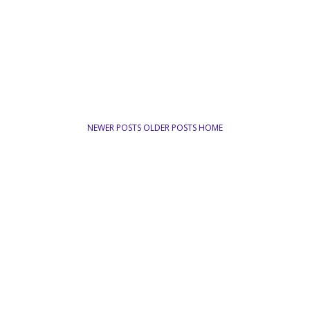
NEWER POSTS
OLDER POSTS
HOME