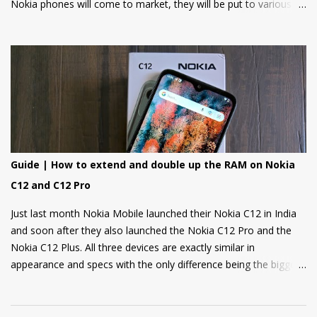
Nokia phones will come to market, they will be put to various
torture tests to check their durability and build quality. And here
we have it, JerryRigEverything on YouTube has done three
durability tests on Nokia 6.
Guide | How to extend and double up the RAM on Nokia
C12 and C12 Pro
Just last month Nokia Mobile launched their Nokia C12 in India
and soon after they also launched the Nokia C12 Pro and the
Nokia C12 Plus. All three devices are exactly similar in
appearance and specs with the only difference being the bigger
4000mAh battery on the Nokia C12 Plus and C12 Pro. All phones
come with a RAM extension option that allows using internal
storage as Virtual RAM for keeping more apps in the