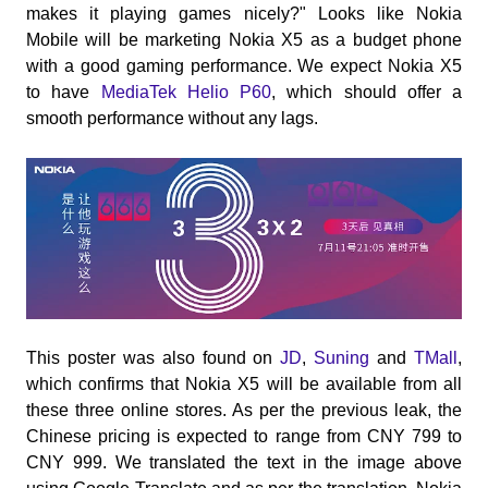
makes it playing games nicely?" Looks like Nokia
Mobile will be marketing Nokia X5 as a budget phone
with a good gaming performance. We expect Nokia X5
to have
MediaTek Helio P60
, which should offer a
smooth performance without any lags.
This poster was also found on
JD
,
Suning
and
TMall
,
which confirms that Nokia X5 will be available from all
these three online stores. As per the previous leak, the
Chinese pricing is expected to range from CNY 799 to
CNY 999. We translated the text in the image above