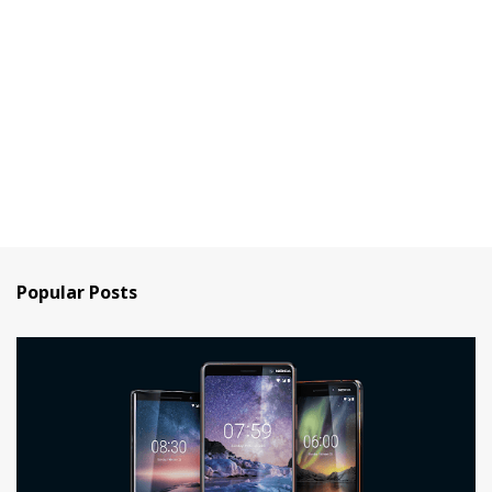
Popular Posts