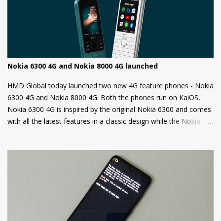
this is a security measure to keep your phone safe and secure.
Nokia 6300 4G and Nokia 8000 4G launched
HMD Global today launched two new 4G feature phones - Nokia
6300 4G and Nokia 8000 4G. Both the phones run on KaiOS,
Nokia 6300 4G is inspired by the original Nokia 6300 and comes
with all the latest features in a classic design while the Nokia
8000 4G on other hand is a premium feature phone with a
special focus on design and form.