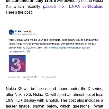
be launched on July 11th
. It will obviously be the Nokia
X5 which recently
passed the TENAA certification
.
Here's the post:
Nokia X5 will be the second phone under the X series,
after Nokia X6. Nokia X5 will sport an almost bezel-less
19:9 HD+ display with a notch. The post also includes a
teaser image, shown below, which questions, "What