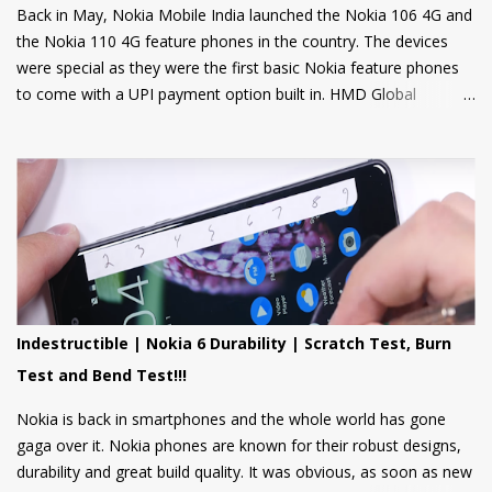
Back in May, Nokia Mobile India launched the Nokia 106 4G and
the Nokia 110 4G feature phones in the country. The devices
were special as they were the first basic Nokia feature phones
to come with a UPI payment option built in. HMD Global
partnered with GupShup to bring UPI functionality to its feature
phones making the digital payment service available to many.
Now, Nokia Mobile is bringing many more exciting apps and
games to these feature phones that will be rolled out via an
OTA update over the next two weeks. Nokia Mobile is bringing a
suite of Cloud apps to the Nokia 106 4G and the Nokia 110 4G
that include applications such as Youtube Shorts, BBC Hindi,
news, weather updates, and cricket scores, The apps will be
hosted in the cloud thus should provide a smooth user
Indestructible | Nokia 6 Durability | Scratch Test, Burn
experience on these low spec devices. Games like Sokoban,
Test and Bend Test!!!
2048, and Tetris are also included. Users can also log in using
their Google accounts to get personalized sugge...
Nokia is back in smartphones and the whole world has gone
gaga over it. Nokia phones are known for their robust designs,
durability and great build quality. It was obvious, as soon as new