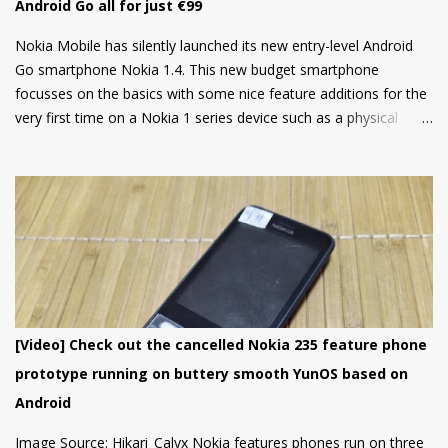
Android Go all for just €99
Nokia Mobile has silently launched its new entry-level Android
Go smartphone Nokia 1.4. This new budget smartphone
focusses on the basics with some nice feature additions for the
very first time on a Nokia 1 series device such as a physical
fingerprint scanner and Dual rear cameras making it an amazing
choice in its segment for the first time smartphone buyers.
Nokia 1.4 is built from a sturdy polycarbonate material and
follows the same design language as all current Nokia
smartphones. The back of the phone has a nice texture for a
firm grip and the rounded corners will make the device
comfortable to hold. There's also a circular camera housing
which we have seen on most Nokia smartphones launched in
last 1 year. At back, there's an 8 MP main camera along with a
[Video] Check out the cancelled Nokia 235 feature phone
2MP Macro camera (Yes, you read that right. There's no depth
prototype running on buttery smooth YunOS based on
sensor but a MACRO camera instead which is a big pl...
Android
Image Source: Hikari_Calyx Nokia features phones run on three