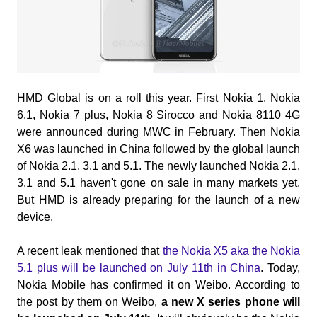
HMD Global is on a roll this year. First Nokia 1, Nokia
6.1, Nokia 7 plus, Nokia 8 Sirocco and Nokia 8110 4G
were announced during MWC in February. Then Nokia
X6 was launched in China followed by the global launch
of Nokia 2.1, 3.1 and 5.1. The newly launched Nokia 2.1,
3.1 and 5.1 haven't gone on sale in many markets
yet.
But HMD is already preparing for the launch of a new
device.
A recent leak mentioned that
the Nokia X5 aka the Nokia
5.1 plus will be launched on July 11th in China
. Today,
Nokia Mobile has confirmed it on Weibo.
According to
the post by them on Weibo,
a new X series phone will