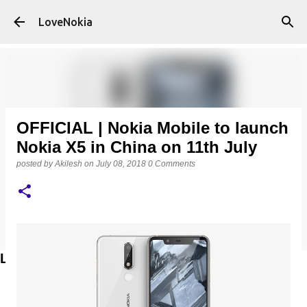
Skip to main content
LoveNokia
OFFICIAL | Nokia Mobile to launch
Nokia X5 in China on 11th July
posted by
Akilesh
on
July 08, 2018
0 Comments
LATEST POSTS