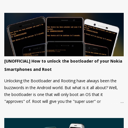
from them yet.
[UNOFFICIAL] How to unlock the bootloader of your Nokia
Smartphones and Root
Unlocking the Bootloader and Rooting have always been the
buzzwords in the Android world. But what is it all about? Well,
the bootloader is one that will only boot an OS that it
"approves" of. Root will give you the "super user" or
"Administrator" privileges. Most of the Android phones come
with a locked bootloader meaning you can't install any
unauthorized OS/software on your phone. Companies claim that