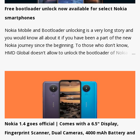
Free bootloader unlock now available for select Nokia
smartphones
Nokia Mobile and Bootloader unlocking is a very long story and
you would know all about it if you have been a part of the new
Nokia journey since the beginning. To those who don't know,
HMD Global doesn't allow to unlock the bootloader of Nokia
smartphones and there was a strong petition by the community
that got a lot of media attention which led HMD Global to take
some steps. HMD Global soon started a bootloader unlock
program for the Nokia 8 in 2018 but that was it and no other
smartphone has been added to the list till now.
Nokia 1.4 goes official | Comes with a 6.5" Display,
Fingerprint Scanner, Dual Cameras, 4000 mAh Battery and