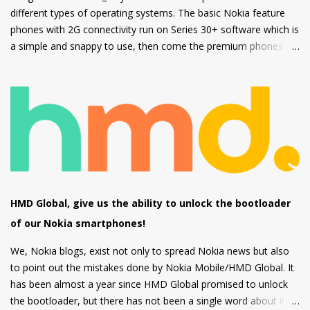
different types of operating systems. The basic Nokia feature
phones with 2G connectivity run on Series 30+ software which is
a simple and snappy to use, then come the premium phones
like the Nokia 8110 4G, the Nokia 2720 Fold and Nokia 800
Tough which fall under the smart feature phone category and
run on KaiOS which supports WhatsApp, Facebook and many
other apps which can be downloaded from the inbuilt app store
and the third type of OS is Feature OS which supports 4G
connectivity but is very basic and doesn't have many apps.
Nokia 220 4G is powered by Feature OS.
HMD Global, give us the ability to unlock the bootloader
of our Nokia smartphones!
We, Nokia blogs, exist not only to spread Nokia news but also
to point out the mistakes done by Nokia Mobile/HMD Global. It
has been almost a year since HMD Global promised to unlock
the bootloader, but there has not been a single word about it