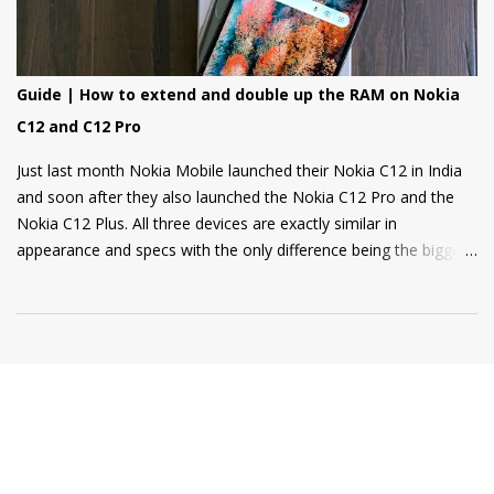
Guide | How to extend and double up the RAM on Nokia
C12 and C12 Pro
Just last month Nokia Mobile launched their Nokia C12 in India
and soon after they also launched the Nokia C12 Pro and the
Nokia C12 Plus. All three devices are exactly similar in
appearance and specs with the only difference being the bigger
4000mAh battery on the Nokia C12 Plus and C12 Pro. All phones
come with a RAM extension option that allows using internal
storage as Virtual RAM for keeping more apps in the
background and thus delivering a good user experience. So, if
you are a Nokia C12, C12 Plus, or C12 Pro owner and want to
know how to extend your Virtual RAM then this short guide will
be helpful for you. Step 1: Open Settings and there you will find
the "Memory" option as shown in the screenshot below. Step 2:
Tap on the "Memory" option and scroll to the bottom of the