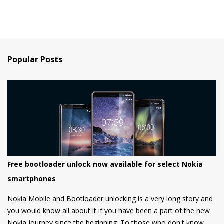
Popular Posts
Free bootloader unlock now available for select Nokia
smartphones
Nokia Mobile and Bootloader unlocking is a very long story and
you would know all about it if you have been a part of the new
Nokia journey since the beginning. To those who don't know,