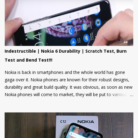
Now, Nokia Mobile is bringing many more exciting apps and
games to these feature phones that will be rolled out via an
OTA update over the next two weeks. Nokia Mobile is bringing a
suite of Cloud apps to the Nokia 106 4G and the Nokia 110 4G
that include applications such as Youtube Shorts, BBC Hindi,
news, weather updates, and cricket scores, The apps will be
hosted in the cloud thus should provide a smooth user
Indestructible | Nokia 6 Durability | Scratch Test, Burn
experience on these low spec devices. Games like Sokoban,
Test and Bend Test!!!
2048, and Tetris are also included. Users can also log in using
their Google accounts to get personalized sugge...
Nokia is back in smartphones and the whole world has gone
gaga over it. Nokia phones are known for their robust designs,
durability and great build quality. It was obvious, as soon as new
Nokia phones will come to market, they will be put to various
torture tests to check their durability and build quality. And here
we have it, JerryRigEverything on YouTube has done three
durability tests on Nokia 6.