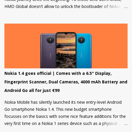
HMD Global doesn't allow to unlock the bootloader of Nokia
smartphones and there was a strong petition by the community
that got a lot of media attention which led HMD Global to take
some steps. HMD Global soon started a bootloader unlock
program for the Nokia 8 in 2018 but that was it and no other
smartphone has been added to the list till now.
Nokia 1.4 goes official | Comes with a 6.5" Display,
Fingerprint Scanner, Dual Cameras, 4000 mAh Battery and
Android Go all for just €99
Nokia Mobile has silently launched its new entry-level Android
Go smartphone Nokia 1.4. This new budget smartphone
focusses on the basics with some nice feature additions for the
very first time on a Nokia 1 series device such as a physical
fingerprint scanner and Dual rear cameras making it an amazing