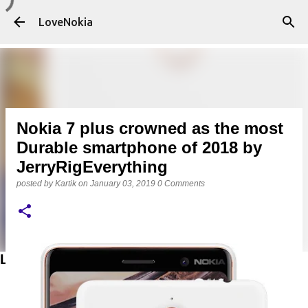
Skip to main content
LoveNokia
Nokia 7 plus crowned as the most
Durable smartphone of 2018 by
JerryRigEverything
posted by
Kartik
on
January 03, 2019
0 Comments
LATEST POSTS