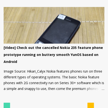
choice in its segment for the first time smartphone buyers.
Nokia 1.4 is built from a sturdy polycarbonate material and
follows the same design language as all current Nokia
smartphones. The back of the phone has a nice texture for a
firm grip and the rounded corners will make the device
comfortable to hold. There's also a circular camera housing
which we have seen on most Nokia smartphones launched in
last 1 year. At back, there's an 8 MP main camera along with a
[Video] Check out the cancelled Nokia 235 feature phone
2MP Macro camera (Yes, you read that right. There's no depth
prototype running on buttery smooth YunOS based on
sensor but a MACRO camera instead which is a big pl...
Android
Image Source: Hikari_Calyx Nokia features phones run on three
different types of operating systems. The basic Nokia feature
phones with 2G connectivity run on Series 30+ software which is
a simple and snappy to use, then come the premium phones
like the Nokia 8110 4G, the Nokia 2720 Fold and Nokia 800
Tough which fall under the smart feature phone category and
run on KaiOS which supports WhatsApp, Facebook and many