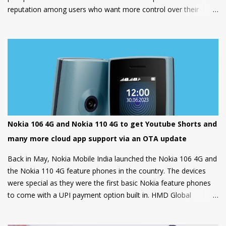
reputation among users who want more control over their
devices and love to play with different ROMs and customization
options.
Nokia 106 4G and Nokia 110 4G to get Youtube Shorts and
many more cloud app support via an OTA update
Back in May, Nokia Mobile India launched the Nokia 106 4G and
the Nokia 110 4G feature phones in the country. The devices
were special as they were the first basic Nokia feature phones
to come with a UPI payment option built in. HMD Global
partnered with GupShup to bring UPI functionality to its feature
phones making the digital payment service available to many.