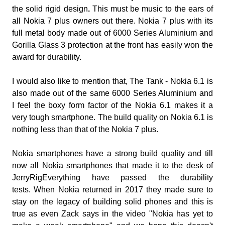
the solid rigid design
.
This must be music to the ears of
all Nokia 7 plus owners out there.
Nokia 7 plus with its
full metal body made out of 6000 Series Aluminium and
Gorilla Glass 3 protection at the front has easily won the
award for durability.
I would also like to mention that, The Tank - Nokia 6.1 is
also made out of the same 6000 Series Aluminium and
I feel the boxy form factor of the Nokia 6.1 makes it a
very tough smartphone. The build quality on Nokia 6.1 is
nothing less than that of the Nokia 7 plus.
Nokia smartphones have a strong build quality and till
now all Nokia smartphones that made it to the desk of
JerryRigEverything have passed the durability
tests.
When Nokia returned in 2017 they made sure to
stay on the legacy of building solid phones and this is
true as even
Zack says in the video "Nokia has yet to