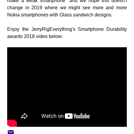
make a weak smartphone" and we hope this doesn't
change in 2019 where we might see more and more
Nokia smartphones with Glass sandwich designs.
Enjoy the JerryRigEverything's Smartphone Durability
awards 2018 video below: