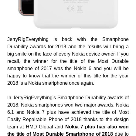
JerryRigEverything is back with the Smartphone
Durability awards for 2018 and the results will bring a
big smile on the face of every Nokia device owner. If you
recall, the winner for the title of the Most Durable
smartphone of 2017 was the Nokia 6 and you will be
happy to know that the winner of this title for the year
2018 is a Nokia smartphone once again.
In JerryRigEveything's Smartphone Durability awards of
2018, Nokia smartphones won two major awards. Nokia
6.1 and Nokia 7 plus have achieved the title of Most
Easily Repairable Phone of 2018 thanks to the design
team at HMD Global and
Nokia 7 plus has also won
the title of Most Durable Smartphone of 2018
due to