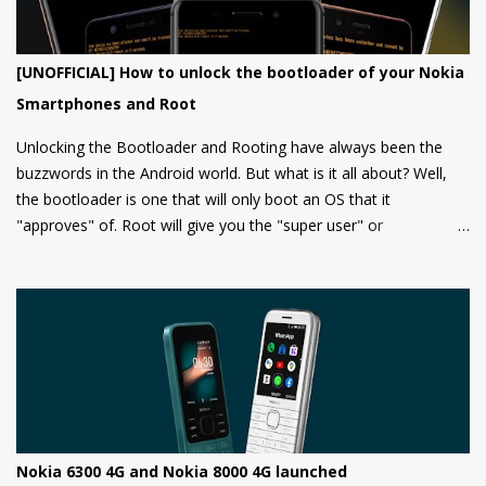
[UNOFFICIAL] How to unlock the bootloader of your Nokia
Smartphones and Root
Unlocking the Bootloader and Rooting have always been the
buzzwords in the Android world. But what is it all about? Well,
the bootloader is one that will only boot an OS that it
"approves" of. Root will give you the "super user" or
"Administrator" privileges. Most of the Android phones come
with a locked bootloader meaning you can't install any
unauthorized OS/software on your phone. Companies claim that
this is a security measure to keep your phone safe and secure.
Nokia 6300 4G and Nokia 8000 4G launched