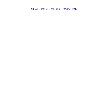
NEWER POSTS
OLDER POSTS
HOME