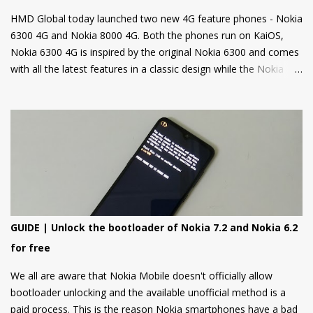
HMD Global today launched two new 4G feature phones - Nokia
6300 4G and Nokia 8000 4G. Both the phones run on KaiOS,
Nokia 6300 4G is inspired by the original Nokia 6300 and comes
with all the latest features in a classic design while the Nokia
8000 4G on other hand is a premium feature phone with a
special focus on design and form.
GUIDE | Unlock the bootloader of Nokia 7.2 and Nokia 6.2
for free
We all are aware that Nokia Mobile doesn't officially allow
bootloader unlocking and the available unofficial method is a
paid process. This is the reason Nokia smartphones have a bad