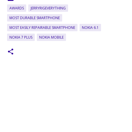
AWARDS
JERRYRIGEVERYTHING
MOST DURABLE SMARTPHONE
MOST EASILY REPAIRABLE SMARTPHONE
NOKIA 6.1
NOKIA 7 PLUS
NOKIA MOBILE