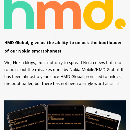
other apps which can be downloaded from the inbuilt app store
and the third type of OS is Feature OS which supports 4G
connectivity but is very basic and doesn't have many apps.
Nokia 220 4G is powered by Feature OS.
HMD Global, give us the ability to unlock the bootloader
of our Nokia smartphones!
We, Nokia blogs, exist not only to spread Nokia news but also
to point out the mistakes done by Nokia Mobile/HMD Global. It
has been almost a year since HMD Global promised to unlock
the bootloader, but there has not been a single word about it
from them yet.