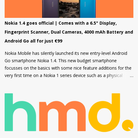
Nokia 220 4G is powered by Feature OS.
Nokia 1.4 goes official | Comes with a 6.5" Display,
Fingerprint Scanner, Dual Cameras, 4000 mAh Battery and
Android Go all for just €99
Nokia Mobile has silently launched its new entry-level Android
Go smartphone Nokia 1.4. This new budget smartphone
focusses on the basics with some nice feature additions for the
very first time on a Nokia 1 series device such as a physical
fingerprint scanner and Dual rear cameras making it an amazing
choice in its segment for the first time smartphone buyers.
Nokia 1.4 is built from a sturdy polycarbonate material and
follows the same design language as all current Nokia
smartphones. The back of the phone has a nice texture for a
firm grip and the rounded corners will make the device
comfortable to hold. There's also a circular camera housing
which we have seen on most Nokia smartphones launched in