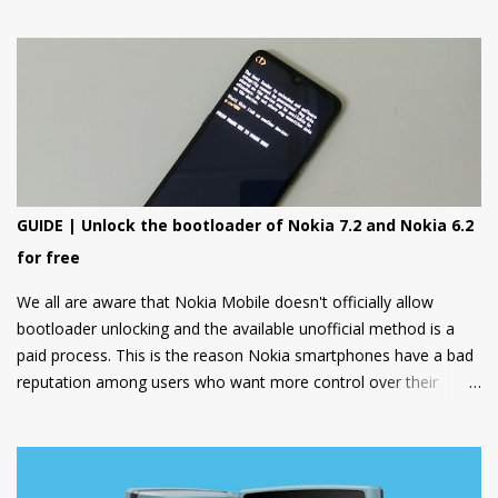
special focus on design and form.
GUIDE | Unlock the bootloader of Nokia 7.2 and Nokia 6.2
for free
We all are aware that Nokia Mobile doesn't officially allow
bootloader unlocking and the available unofficial method is a
paid process. This is the reason Nokia smartphones have a bad
reputation among users who want more control over their
devices and love to play with different ROMs and customization
options.