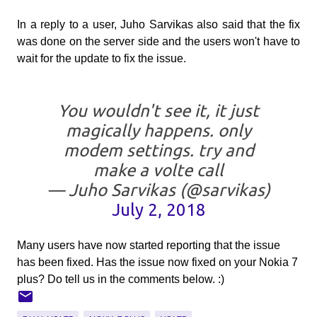
In a reply to a user, Juho Sarvikas also said that the fix
was done on the server side and the users won't have to
wait for the update to fix the issue.
You wouldn't see it, it just
magically happens. only
modem settings. try and
make a volte call
— Juho Sarvikas (@sarvikas)
July 2, 2018
Many users have now started reporting that the issue
has been fixed. Has the issue now fixed on your Nokia 7
plus? Do tell us in the comments below. :)