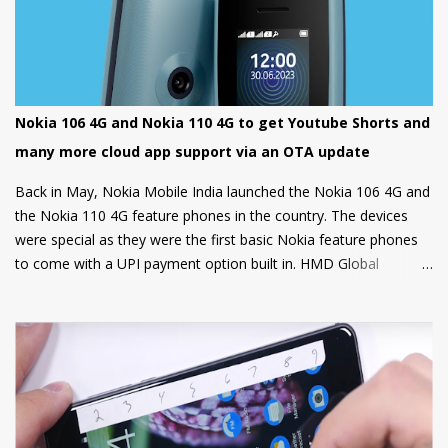
Nokia 106 4G and Nokia 110 4G to get Youtube Shorts and
many more cloud app support via an OTA update
Back in May, Nokia Mobile India launched the Nokia 106 4G and
the Nokia 110 4G feature phones in the country. The devices
were special as they were the first basic Nokia feature phones
to come with a UPI payment option built in. HMD Global
partnered with GupShup to bring UPI functionality to its feature
phones making the digital payment service available to many.
Now, Nokia Mobile is bringing many more exciting apps and
games to these feature phones that will be rolled out via an
OTA update over the next two weeks. Nokia Mobile is bringing a
suite of Cloud apps to the Nokia 106 4G and the Nokia 110 4G
that include applications such as Youtube Shorts, BBC Hindi,