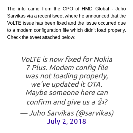
The info came from the CPO of HMD Global - Juho
Sarvikas via a recent tweet where he announced that the
VoLTE issue has been fixed and the issue occurred due
to a modem configuration file which didn't load properly.
Check the tweet attached below:
VoLTE is now fixed for Nokia
7 Plus. Modem config file
was not loading properly,
we've updated it OTA.
Maybe someone here can
confirm and give us a 👍?
— Juho Sarvikas (@sarvikas)
July 2, 2018