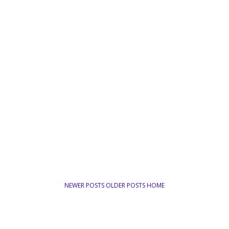
NEWER POSTS
OLDER POSTS
HOME