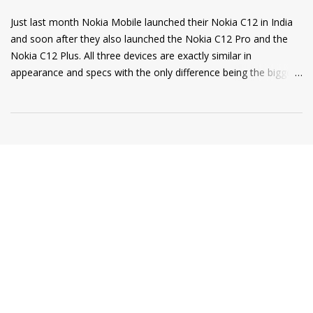
Just last month Nokia Mobile launched their Nokia C12 in India
and soon after they also launched the Nokia C12 Pro and the
Nokia C12 Plus. All three devices are exactly similar in
appearance and specs with the only difference being the bigger
4000mAh battery on the Nokia C12 Plus and C12 Pro. All phones
come with a RAM extension option that allows using internal
storage as Virtual RAM for keeping more apps in the
background and thus delivering a good user experience. So, if
you are a Nokia C12, C12 Plus, or C12 Pro owner and want to
know how to extend your Virtual RAM then this short guide will
be helpful for you. Step 1: Open Settings and there you will find
the "Memory" option as shown in the screenshot below. Step 2:
Tap on the "Memory" option and scroll to the bottom of the
page where you will find a toggle named "Memory Extension". ...