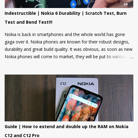
news, weather updates, and cricket scores, The apps will be
hosted in the cloud thus should provide a smooth user
Indestructible | Nokia 6 Durability | Scratch Test, Burn
experience on these low spec devices. Games like Sokoban,
Test and Bend Test!!!
2048, and Tetris are also included. Users can also log in using
their Google accounts to get personalized sugge...
Nokia is back in smartphones and the whole world has gone
gaga over it. Nokia phones are known for their robust designs,
durability and great build quality. It was obvious, as soon as new
Nokia phones will come to market, they will be put to various
torture tests to check their durability and build quality. And here
we have it, JerryRigEverything on YouTube has done three
durability tests on Nokia 6.
Guide | How to extend and double up the RAM on Nokia
C12 and C12 Pro