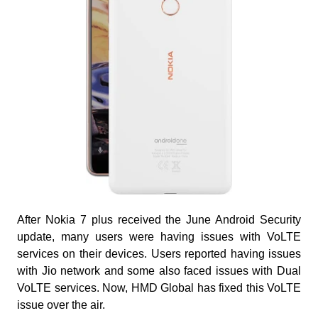
After Nokia 7 plus received the June Android Security
update, many users were having issues with VoLTE
services on their devices. Users reported having issues
with Jio network and some also faced issues with Dual
VoLTE services.
Now, HMD Global has fixed this VoLTE
issue over the air.