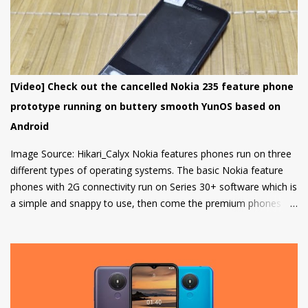
smartphone has been added to the list till now.
[Video] Check out the cancelled Nokia 235 feature phone
prototype running on buttery smooth YunOS based on
Android
Image Source: Hikari_Calyx Nokia features phones run on three
different types of operating systems. The basic Nokia feature
phones with 2G connectivity run on Series 30+ software which is
a simple and snappy to use, then come the premium phones
like the Nokia 8110 4G, the Nokia 2720 Fold and Nokia 800
Tough which fall under the smart feature phone category and
run on KaiOS which supports WhatsApp, Facebook and many
other apps which can be downloaded from the inbuilt app store
and the third type of OS is Feature OS which supports 4G
connectivity but is very basic and doesn't have many apps.