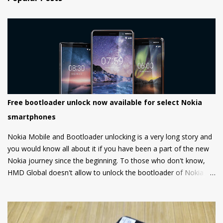
Free bootloader unlock now available for select Nokia
smartphones
Nokia Mobile and Bootloader unlocking is a very long story and
you would know all about it if you have been a part of the new
Nokia journey since the beginning. To those who don't know,
HMD Global doesn't allow to unlock the bootloader of Nokia
smartphones and there was a strong petition by the community
that got a lot of media attention which led HMD Global to take
some steps. HMD Global soon started a bootloader unlock
program for the Nokia 8 in 2018 but that was it and no other