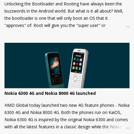
Unlocking the Bootloader and Rooting have always been the
buzzwords in the Android world. But what is it all about? Well,
the bootloader is one that will only boot an OS that it
"approves" of. Root will give you the "super user" or
"Administrator" privileges. Most of the Android phones come
with a locked bootloader meaning you can't install any
unauthorized OS/software on your phone. Companies claim that
this is a security measure to keep your phone safe and secure.
Nokia 6300 4G and Nokia 8000 4G launched
HMD Global today launched two new 4G feature phones - Nokia
6300 4G and Nokia 8000 4G. Both the phones run on KaiOS,
Nokia 6300 4G is inspired by the original Nokia 6300 and comes
with all the latest features in a classic design while the Nokia
8000 4G on other hand is a premium feature phone with a