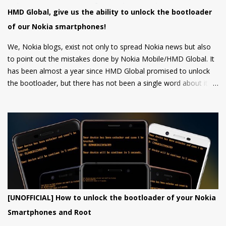
last 1 year. At back, there's an 8 MP main camera along with a
HMD Global, give us the ability to unlock the bootloader
2MP Macro camera (Yes, you read that right. There's no depth
of our Nokia smartphones!
sensor but a MACRO camera instead which is a big pl...
We, Nokia blogs, exist not only to spread Nokia news but also
to point out the mistakes done by Nokia Mobile/HMD Global. It
has been almost a year since HMD Global promised to unlock
the bootloader, but there has not been a single word about it
from them yet.
[UNOFFICIAL] How to unlock the bootloader of your Nokia
Smartphones and Root