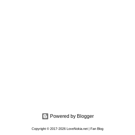
Powered by Blogger
Copyright © 2017-2026 LoveNokia.net | Fan Blog