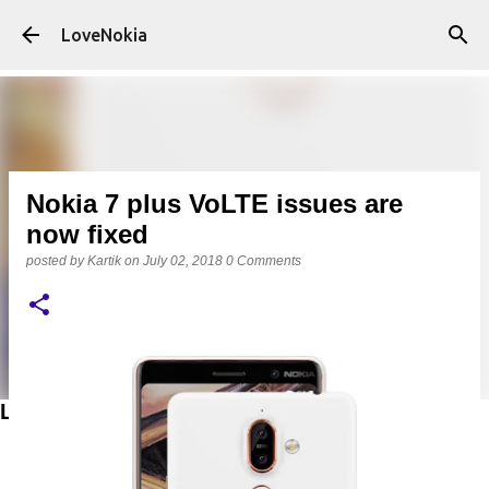
Skip to main content
LoveNokia
Nokia 7 plus VoLTE issues are
now fixed
posted by
Kartik
on
July 02, 2018
0 Comments
LATEST POSTS