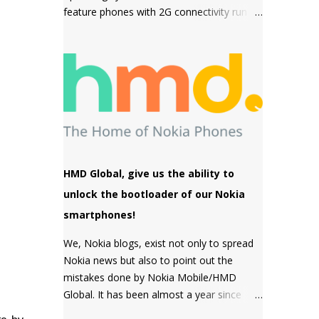
feature phones with 2G connectivity run on
sensor but a MACRO camera instead
Series 30+ software which is a simple and
which is a big pl...
snappy to use, then come the premium
phones like the Nokia 8110 4G, the Nokia
2720 Fold and Nokia 800 Tough which fall
under the smart feature phone category
and run on KaiOS which supports
WhatsApp, Facebook and many other apps
which can be downloaded from the inbuilt
app store and the third type of OS is
HMD Global, give us the ability to
Feature OS which supports 4G connectivity
unlock the bootloader of our Nokia
but is very basic and doesn't have many
smartphones!
apps. Nokia 220 4G is powered by Feature
OS.
We, Nokia blogs, exist not only to spread
Nokia news but also to point out the
mistakes done by Nokia Mobile/HMD
Global. It has been almost a year since
HMD Global promised to unlock the