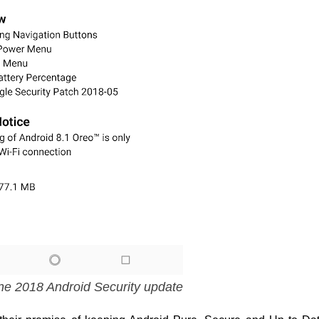
ne 2018 Android Security update