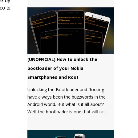
te by
bootloader, but there has not been a
co to
single word about it from them yet.
[UNOFFICIAL] How to unlock the
bootloader of your Nokia
Smartphones and Root
Unlocking the Bootloader and Rooting
have always been the buzzwords in the
Android world. But what is it all about?
Well, the bootloader is one that will only
boot an OS that it "approves" of. Root will
give you the "super user" or
"Administrator" privileges. Most of the