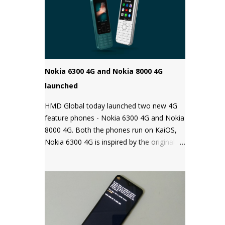
Android phones come with a locked
bootloader meaning you can't install any
unauthorized OS/software on your phone.
Companies claim that this is a security
measure to keep your phone safe and
secure.
Nokia 6300 4G and Nokia 8000 4G
launched
HMD Global today launched two new 4G
feature phones - Nokia 6300 4G and Nokia
8000 4G. Both the phones run on KaiOS,
Nokia 6300 4G is inspired by the original
Nokia 6300 and comes with all the latest
features in a classic design while the Nokia
8000 4G on other hand is a premium
feature phone with a special focus on
design and form.