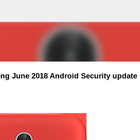
Skip to main content
ving June 2018 Android Security update