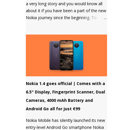
a very long story and you would know all
about it if you have been a part of the new
Nokia journey since the beginning. To
those who don't know, HMD Global
doesn't allow to unlock the bootloader of
Nokia smartphones and there was a
strong petition by the community that got
a lot of media attention which led HMD
Global to take some steps. HMD Global
soon started a bootloader unlock program
for the Nokia 8 in 2018 but that was it and
no other smartphone has been added to
Nokia 1.4 goes official | Comes with a
the list till now.
6.5" Display, Fingerprint Scanner, Dual
Cameras, 4000 mAh Battery and
Android Go all for just €99
Nokia Mobile has silently launched its new
entry-level Android Go smartphone Nokia