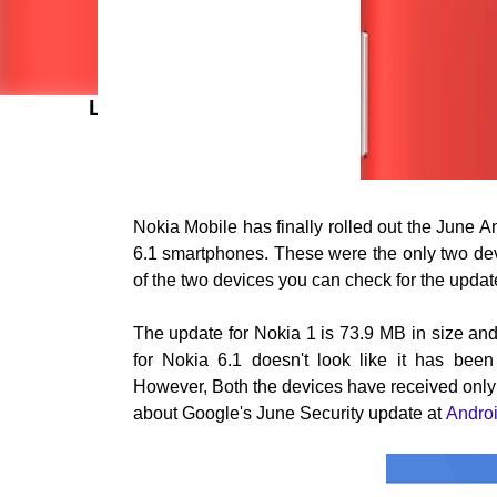
LATEST POSTS
Nokia Mobile has finally rolled out the June 
6.1 smartphones. These were the only two devic
of the two devices you can check for the upda
The update for Nokia 1 is 73.9
MB in size and
for Nokia 6.1 doesn't look like it has bee
However,
Both the devices have received onl
about Google's June Security update at
Androi