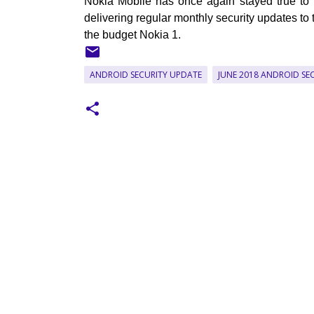
Nokia Mobile has once again stayed true to
delivering regular monthly security updates to 
the budget Nokia 1.
ANDROID SECURITY UPDATE
JUNE 2018 ANDROID SE