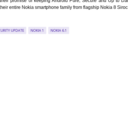
 their promise of keeping Android Pure, Secure and Up to Da
their entire Nokia smartphone family from flagship Nokia 8 Siroc
CURITY UPDATE
NOKIA 1
NOKIA 6.1