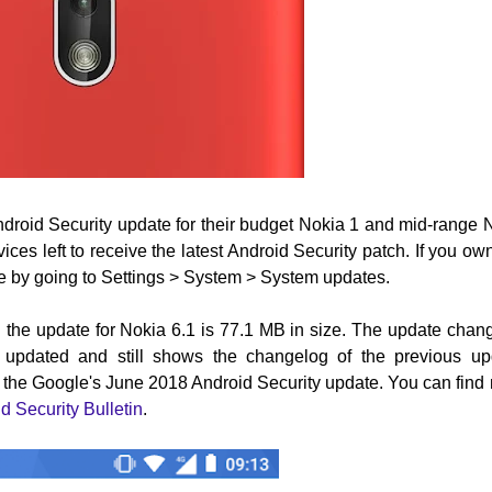
Android Security update for their budget Nokia 1 and mid-range 
es left to receive the latest Android Security patch. If you ow
te by going to Settings > System > System updates.
 the update for Nokia 6.1 is 77.1 MB in size. The update chan
n updated and still shows the changelog of the previous up
y the Google's June 2018 Android Security update.
Y
ou can find
d Security Bulletin
.