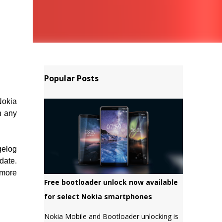
Popular Posts
Nokia
n any
gelog
date.
 more
Free bootloader unlock now available
for select Nokia smartphones
Nokia Mobile and Bootloader unlocking is