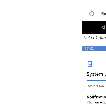
Nokia 1 Jun