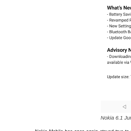
Nokia 6.1 Ju