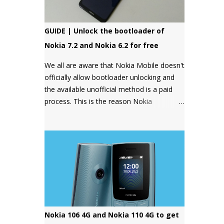
GUIDE | Unlock the bootloader of
Nokia 7.2 and Nokia 6.2 for free
We all are aware that Nokia Mobile doesn't
officially allow bootloader unlocking and
the available unofficial method is a paid
process. This is the reason Nokia
smartphones have a bad reputation
among users who want more control over
their devices and love to play with different
ROMs and customization options.
Nokia 106 4G and Nokia 110 4G to get