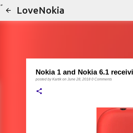
LoveNokia
Nokia 1 and Nokia 6.1 recei
posted by
Kartik
on
June 28, 2018
0 Comments