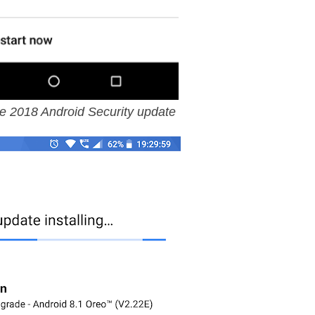
e 2018 Android Security update