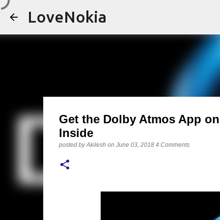
LoveNokia
Get the Dolby Atmos App on 
Inside
posted by
Akilesh
on
June 03, 2018
4 Comments