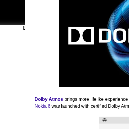
LATEST POSTS
Dolby Atmos
brings more lifelike experience
Nokia 6
was launched with certified Dolby Atmo