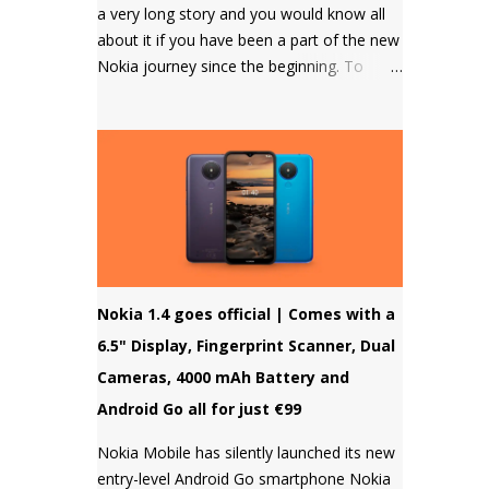
a very long story and you would know all
about it if you have been a part of the new
Nokia journey since the beginning. To
those who don't know, HMD Global
doesn't allow to unlock the bootloader of
Nokia smartphones and there was a
strong petition by the community that got
a lot of media attention which led HMD
Global to take some steps. HMD Global
soon started a bootloader unlock program
for the Nokia 8 in 2018 but that was it and
no other smartphone has been added to
Nokia 1.4 goes official | Comes with a
the list till now.
6.5" Display, Fingerprint Scanner, Dual
Cameras, 4000 mAh Battery and
Android Go all for just €99
Nokia Mobile has silently launched its new
entry-level Android Go smartphone Nokia