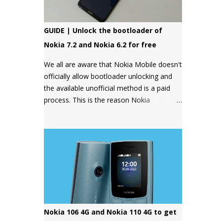
GUIDE | Unlock the bootloader of
Nokia 7.2 and Nokia 6.2 for free
We all are aware that Nokia Mobile doesn't
officially allow bootloader unlocking and
the available unofficial method is a paid
process. This is the reason Nokia
smartphones have a bad reputation
among users who want more control over
their devices and love to play with different
ROMs and customization options.
Nokia 106 4G and Nokia 110 4G to get