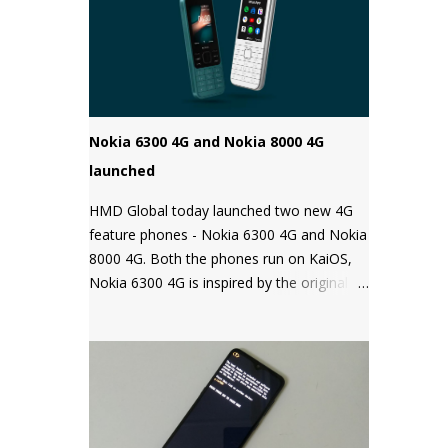
Android phones come with a locked
bootloader meaning you can't install any
unauthorized OS/software on your phone.
Companies claim that this is a security
measure to keep your phone safe and
secure.
Nokia 6300 4G and Nokia 8000 4G
launched
HMD Global today launched two new 4G
feature phones - Nokia 6300 4G and Nokia
8000 4G. Both the phones run on KaiOS,
Nokia 6300 4G is inspired by the original
Nokia 6300 and comes with all the latest
features in a classic design while the Nokia
8000 4G on other hand is a premium
feature phone with a special focus on
design and form.