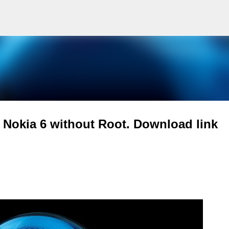
Skip to main content
Nokia 6 without Root. Download link