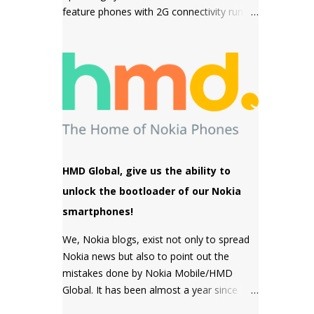
feature phones with 2G connectivity run on
sensor but a MACRO camera instead
Series 30+ software which is a simple and
which is a big pl...
snappy to use, then come the premium
phones like the Nokia 8110 4G, the Nokia
2720 Fold and Nokia 800 Tough which fall
under the smart feature phone category
and run on KaiOS which supports
WhatsApp, Facebook and many other apps
which can be downloaded from the inbuilt
app store and the third type of OS is
HMD Global, give us the ability to
Feature OS which supports 4G connectivity
unlock the bootloader of our Nokia
but is very basic and doesn't have many
smartphones!
apps. Nokia 220 4G is powered by Feature
OS.
We, Nokia blogs, exist not only to spread
Nokia news but also to point out the
mistakes done by Nokia Mobile/HMD
Global. It has been almost a year since
HMD Global promised to unlock the