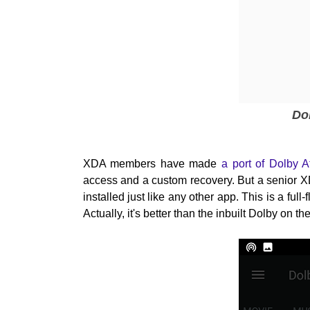
Do
XDA members have made
a port of Dolby 
access and a custom recovery. But a senior
installed just like any other app. This is a fu
Actually, it's better than the inbuilt Dolby on 