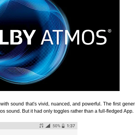
 with sound that's vivid, nuanced, and powerful.
The first gener
s sound. But it had only toggles rather than a full-fledged App.