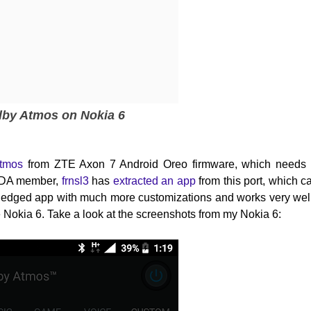
lby Atmos on Nokia 6
Atmos
from
ZTE Axon 7 Android Oreo firmware, which needs
 XDA member,
frnsl3
has
extracted an app
from this port, which c
ll-fledged app with much more customizations and works very well
the Nokia 6. Take a look at the screenshots from my Nokia 6: