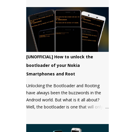
bootloader, but there has not been a
single word about it from them yet.
[UNOFFICIAL] How to unlock the
bootloader of your Nokia
Smartphones and Root
Unlocking the Bootloader and Rooting
have always been the buzzwords in the
Android world. But what is it all about?
Well, the bootloader is one that will only
boot an OS that it "approves" of. Root will
give you the "super user" or
"Administrator" privileges. Most of the