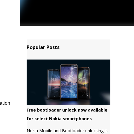
Popular Posts
ation
Free bootloader unlock now available
for select Nokia smartphones
Nokia Mobile and Bootloader unlocking is