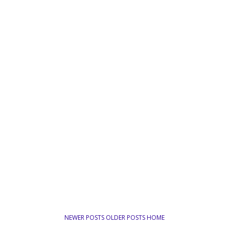
NEWER POSTS
OLDER POSTS
HOME