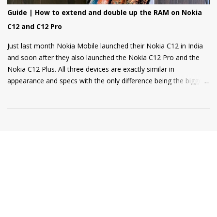
Guide | How to extend and double up the RAM on Nokia
C12 and C12 Pro
Just last month Nokia Mobile launched their Nokia C12 in India
and soon after they also launched the Nokia C12 Pro and the
Nokia C12 Plus. All three devices are exactly similar in
appearance and specs with the only difference being the bigger
4000mAh battery on the Nokia C12 Plus and C12 Pro. All phones
come with a RAM extension option that allows using internal
storage as Virtual RAM for keeping more apps in the
background and thus delivering a good user experience. So, if
you are a Nokia C12, C12 Plus, or C12 Pro owner and want to
know how to extend your Virtual RAM then this short guide will
be helpful for you. Step 1: Open Settings and there you will find
the "Memory" option as shown in the screenshot below. Step 2:
Tap on the "Memory" option and scroll to the bottom of the
page where you will find a toggle named "Memory Extension". ...