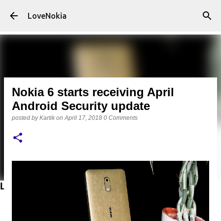
Skip to main content
LoveNokia
Nokia 6 starts receiving April
Android Security update
posted by
Kartik
on
April 17, 2018
0 Comments
LATEST POSTS