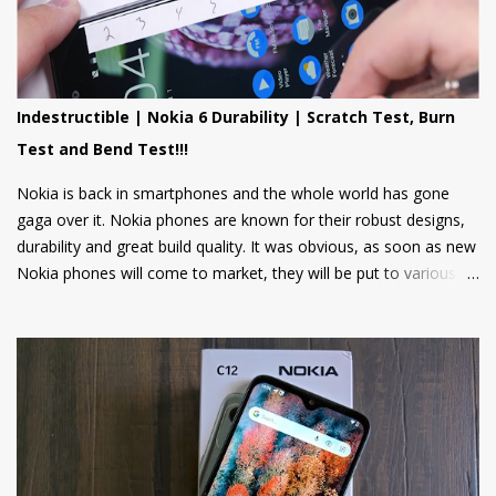
suite of Cloud apps to the Nokia 106 4G and the Nokia 110 4G
that include applications such as Youtube Shorts, BBC Hindi,
news, weather updates, and cricket scores, The apps will be
hosted in the cloud thus should provide a smooth user
Indestructible | Nokia 6 Durability | Scratch Test, Burn
experience on these low spec devices. Games like Sokoban,
Test and Bend Test!!!
2048, and Tetris are also included. Users can also log in using
their Google accounts to get personalized sugge...
Nokia is back in smartphones and the whole world has gone
gaga over it. Nokia phones are known for their robust designs,
durability and great build quality. It was obvious, as soon as new
Nokia phones will come to market, they will be put to various
torture tests to check their durability and build quality. And here
we have it, JerryRigEverything on YouTube has done three
durability tests on Nokia 6.