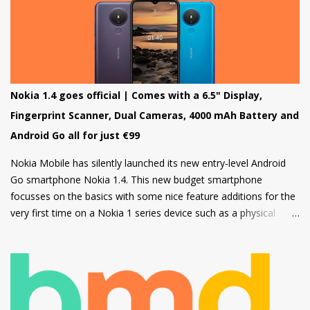
other apps which can be downloaded from the inbuilt app store
and the third type of OS is Feature OS which supports 4G
connectivity but is very basic and doesn't have many apps.
Nokia 220 4G is powered by Feature OS.
Nokia 1.4 goes official | Comes with a 6.5" Display,
Fingerprint Scanner, Dual Cameras, 4000 mAh Battery and
Android Go all for just €99
Nokia Mobile has silently launched its new entry-level Android
Go smartphone Nokia 1.4. This new budget smartphone
focusses on the basics with some nice feature additions for the
very first time on a Nokia 1 series device such as a physical
fingerprint scanner and Dual rear cameras making it an amazing
choice in its segment for the first time smartphone buyers.
Nokia 1.4 is built from a sturdy polycarbonate material and
follows the same design language as all current Nokia
smartphones. The back of the phone has a nice texture for a