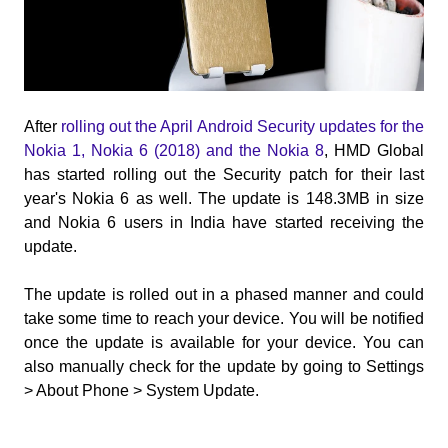
After
rolling out the April Android Security updates for the
Nokia 1, Nokia 6 (2018) and the Nokia 8
, HMD Global
has started rolling out the Security patch for their last
year's Nokia 6 as well. The update is 148.3MB in size
and Nokia 6 users in India have started receiving the
update.
The update is rolled out in a phased manner and could
take some time to reach your device. You will be notified
once the update is available for your device. You can
also manually check for the update by going to Settings
> About Phone > System Update.