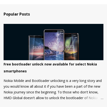
Popular Posts
Free bootloader unlock now available for select Nokia
smartphones
Nokia Mobile and Bootloader unlocking is a very long story and
you would know all about it if you have been a part of the new
Nokia journey since the beginning. To those who don't know,
HMD Global doesn't allow to unlock the bootloader of Nokia
smartphones and there was a strong petition by the community