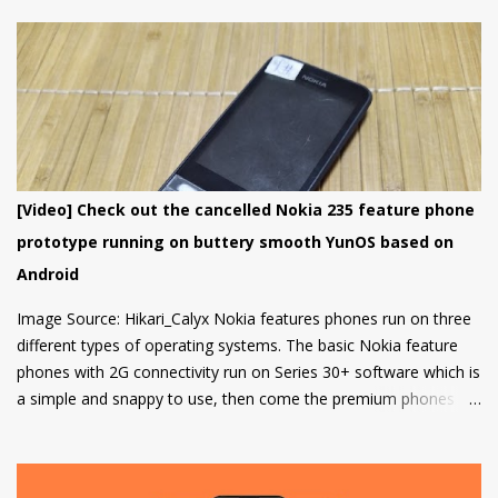
that got a lot of media attention which led HMD Global to take
some steps. HMD Global soon started a bootloader unlock
program for the Nokia 8 in 2018 but that was it and no other
smartphone has been added to the list till now.
[Video] Check out the cancelled Nokia 235 feature phone
prototype running on buttery smooth YunOS based on
Android
Image Source: Hikari_Calyx Nokia features phones run on three
different types of operating systems. The basic Nokia feature
phones with 2G connectivity run on Series 30+ software which is
a simple and snappy to use, then come the premium phones
like the Nokia 8110 4G, the Nokia 2720 Fold and Nokia 800
Tough which fall under the smart feature phone category and
run on KaiOS which supports WhatsApp, Facebook and many