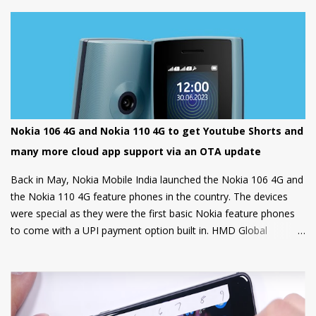
options.
Nokia 106 4G and Nokia 110 4G to get Youtube Shorts and
many more cloud app support via an OTA update
Back in May, Nokia Mobile India launched the Nokia 106 4G and
the Nokia 110 4G feature phones in the country. The devices
were special as they were the first basic Nokia feature phones
to come with a UPI payment option built in. HMD Global
partnered with GupShup to bring UPI functionality to its feature
phones making the digital payment service available to many.
Now, Nokia Mobile is bringing many more exciting apps and
games to these feature phones that will be rolled out via an
OTA update over the next two weeks. Nokia Mobile is bringing a