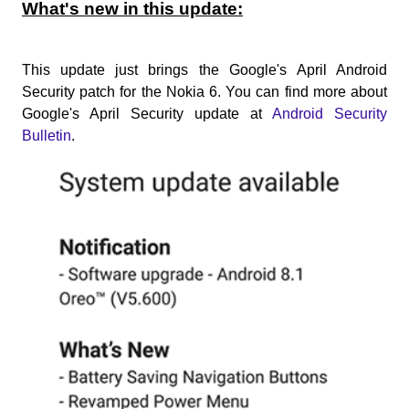
What's new in this update:
This update just brings the Google's April Android
Security patch for the Nokia 6. You can find more about
Google's April Security update at
Android Security
Bulletin
.