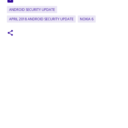
ANDROID SECURITY UPDATE
APRIL 2018 ANDROID SECURITY UPDATE
NOKIA 6