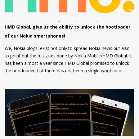
firm grip and the rounded corners will make the device
comfortable to hold. There's also a circular camera housing
which we have seen on most Nokia smartphones launched in
last 1 year. At back, there's an 8 MP main camera along with a
HMD Global, give us the ability to unlock the bootloader
2MP Macro camera (Yes, you read that right. There's no depth
of our Nokia smartphones!
sensor but a MACRO camera instead which is a big pl...
We, Nokia blogs, exist not only to spread Nokia news but also
to point out the mistakes done by Nokia Mobile/HMD Global. It
has been almost a year since HMD Global promised to unlock
the bootloader, but there has not been a single word about it
from them yet.