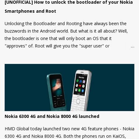
[UNOFFICIAL] How to unlock the bootloader of your Nokia
Smartphones and Root
Unlocking the Bootloader and Rooting have always been the
buzzwords in the Android world. But what is it all about? Well,
the bootloader is one that will only boot an OS that it
"approves" of. Root will give you the "super user" or
"Administrator" privileges. Most of the Android phones come
with a locked bootloader meaning you can't install any
unauthorized OS/software on your phone. Companies claim that
this is a security measure to keep your phone safe and secure.
Nokia 6300 4G and Nokia 8000 4G launched
HMD Global today launched two new 4G feature phones - Nokia
6300 4G and Nokia 8000 4G. Both the phones run on KaiOS,