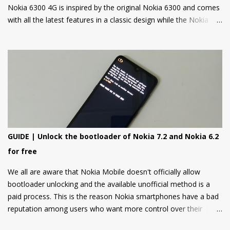
Nokia 6300 4G is inspired by the original Nokia 6300 and comes
with all the latest features in a classic design while the Nokia
8000 4G on other hand is a premium feature phone with a
special focus on design and form.
GUIDE | Unlock the bootloader of Nokia 7.2 and Nokia 6.2
for free
We all are aware that Nokia Mobile doesn't officially allow
bootloader unlocking and the available unofficial method is a
paid process. This is the reason Nokia smartphones have a bad
reputation among users who want more control over their
devices and love to play with different ROMs and customization