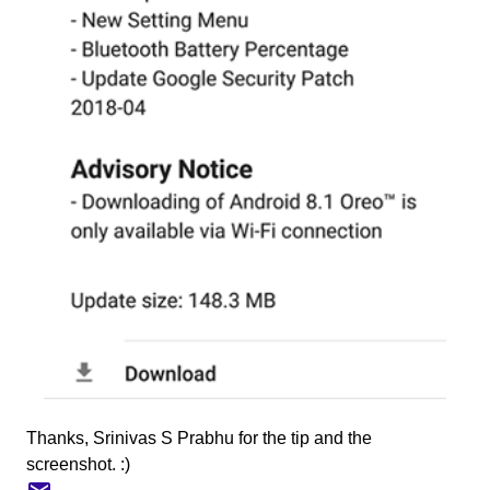
Thanks, Srinivas S Prabhu for the tip and the
screenshot. :)