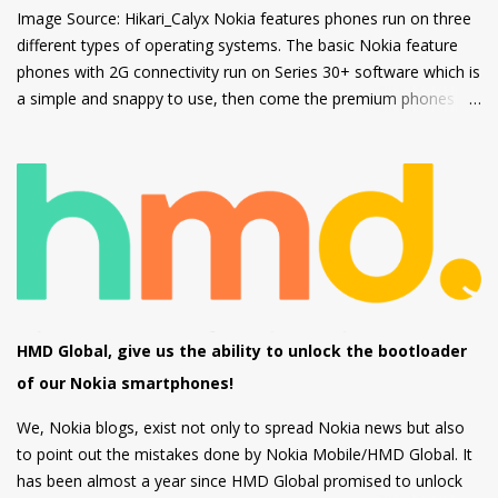
Image Source: Hikari_Calyx Nokia features phones run on three
different types of operating systems. The basic Nokia feature
phones with 2G connectivity run on Series 30+ software which is
a simple and snappy to use, then come the premium phones
like the Nokia 8110 4G, the Nokia 2720 Fold and Nokia 800
Tough which fall under the smart feature phone category and
run on KaiOS which supports WhatsApp, Facebook and many
other apps which can be downloaded from the inbuilt app store
and the third type of OS is Feature OS which supports 4G
connectivity but is very basic and doesn't have many apps.
Nokia 220 4G is powered by Feature OS.
HMD Global, give us the ability to unlock the bootloader
of our Nokia smartphones!
We, Nokia blogs, exist not only to spread Nokia news but also
to point out the mistakes done by Nokia Mobile/HMD Global. It
has been almost a year since HMD Global promised to unlock