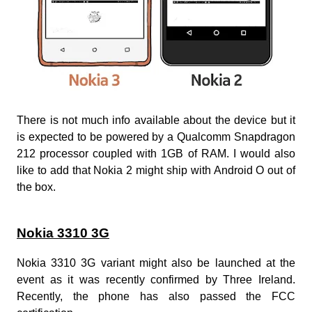
There is not much info available about the device but it
is expected to be powered by a Qualcomm Snapdragon
212 processor coupled with 1GB of RAM. I would also
like to add that Nokia 2 might ship with Android O out of
the box.
Nokia 3310 3G
Nokia 3310 3G variant might also be launched at the
event as it was recently confirmed by Three Ireland.
Recently, the phone has also passed the FCC