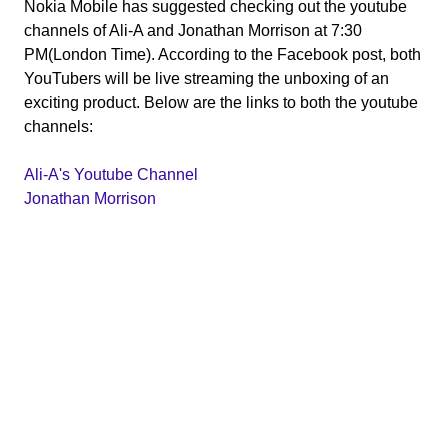
Nokia Mobile has suggested checking out the youtube
channels of Ali-A and Jonathan Morrison at 7:30
PM(London Time). According to the Facebook post, both
YouTubers will be live streaming the unboxing of an
exciting product. Below are the links to both the youtube
channels:
Ali-A's Youtube Channel
Jonathan Morrison