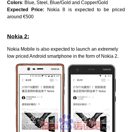
Colors
: Blue, Steel, Blue/Gold and Copper/Gold
Expected Price:
Nokia 8 is expected to be priced
around €500
Nokia 2:
Nokia Mobile is also expected to launch an extremely
low priced Android smartphone in the form of Nokia 2.