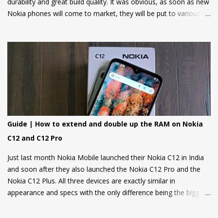
durability and great build quality. It was obvious, as soon as new
Nokia phones will come to market, they will be put to various
torture tests to check their durability and build quality. And here
we have it, JerryRigEverything on YouTube has done three
durability tests on Nokia 6.
Guide | How to extend and double up the RAM on Nokia
C12 and C12 Pro
Just last month Nokia Mobile launched their Nokia C12 in India
and soon after they also launched the Nokia C12 Pro and the
Nokia C12 Plus. All three devices are exactly similar in
appearance and specs with the only difference being the bigger
4000mAh battery on the Nokia C12 Plus and C12 Pro. All phones
come with a RAM extension option that allows using internal