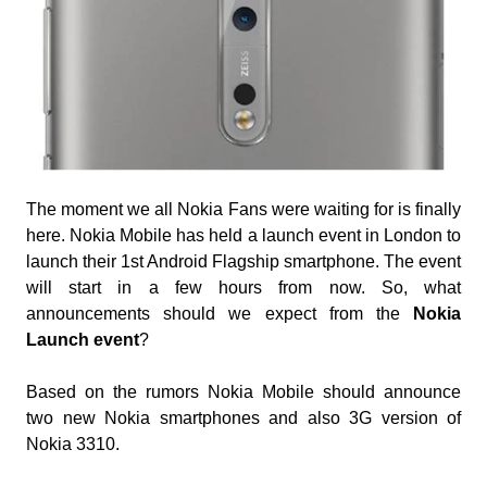
The moment we all Nokia Fans were waiting for is finally
here. Nokia Mobile has held a launch event in London to
launch their 1st Android Flagship smartphone. The event
will start in a few hours from now. So, what
announcements should we expect from the
Nokia
Launch event
?
Based on the rumors Nokia Mobile should announce
two new Nokia smartphones and also 3G version of
Nokia 3310.