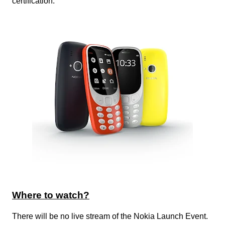
certification.
Where to watch?
There will be no live stream of the Nokia Launch Event.