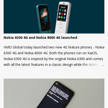
unauthorized OS/software on your phone. Companies claim that
this is a security measure to keep your phone safe and secure.
Nokia 6300 4G and Nokia 8000 4G launched
HMD Global today launched two new 4G feature phones - Nokia
6300 4G and Nokia 8000 4G. Both the phones run on KaiOS,
Nokia 6300 4G is inspired by the original Nokia 6300 and comes
with all the latest features in a classic design while the Nokia
8000 4G on other hand is a premium feature phone with a
special focus on design and form.