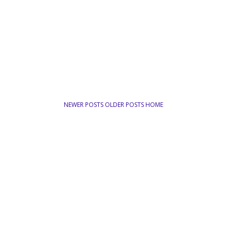
NEWER POSTS
OLDER POSTS
HOME