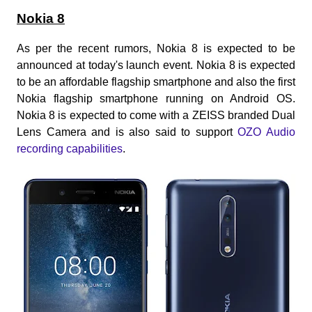
Nokia 8
As per the recent rumors, Nokia 8 is expected to be
announced at today's launch event. Nokia 8 is expected
to be an affordable flagship smartphone and also the first
Nokia flagship smartphone running on Android OS.
Nokia 8 is expected to come with a ZEISS branded Dual
Lens Camera and is also said to support
OZO Audio
recording capabilities
.