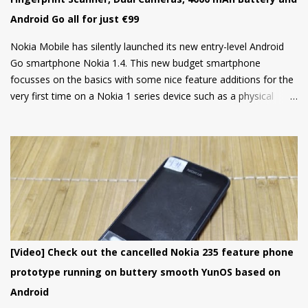
Android Go all for just €99
Nokia Mobile has silently launched its new entry-level Android
Go smartphone Nokia 1.4. This new budget smartphone
focusses on the basics with some nice feature additions for the
very first time on a Nokia 1 series device such as a physical
fingerprint scanner and Dual rear cameras making it an amazing
choice in its segment for the first time smartphone buyers.
Nokia 1.4 is built from a sturdy polycarbonate material and
follows the same design language as all current Nokia
smartphones. The back of the phone has a nice texture for a
firm grip and the rounded corners will make the device
comfortable to hold. There's also a circular camera housing
which we have seen on most Nokia smartphones launched in
last 1 year. At back, there's an 8 MP main camera along with a
[Video] Check out the cancelled Nokia 235 feature phone
2MP Macro camera (Yes, you read that right. There's no depth
prototype running on buttery smooth YunOS based on
sensor but a MACRO camera instead which is a big pl...
Android