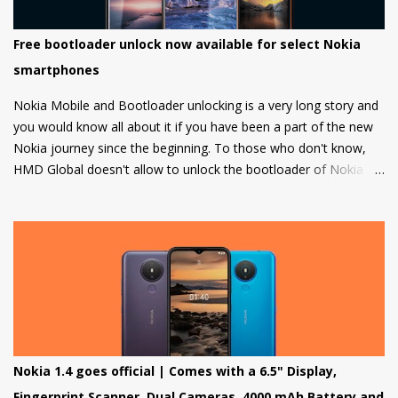
Free bootloader unlock now available for select Nokia
smartphones
Nokia Mobile and Bootloader unlocking is a very long story and
you would know all about it if you have been a part of the new
Nokia journey since the beginning. To those who don't know,
HMD Global doesn't allow to unlock the bootloader of Nokia
smartphones and there was a strong petition by the community
that got a lot of media attention which led HMD Global to take
some steps. HMD Global soon started a bootloader unlock
program for the Nokia 8 in 2018 but that was it and no other
smartphone has been added to the list till now.
Nokia 1.4 goes official | Comes with a 6.5" Display,
Fingerprint Scanner, Dual Cameras, 4000 mAh Battery and