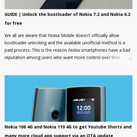
GUIDE | Unlock the bootloader of Nokia 7.2 and Nokia 6.2
for free
We all are aware that Nokia Mobile doesn't officially allow
bootloader unlocking and the available unofficial method is a
paid process. This is the reason Nokia smartphones have a bad
reputation among users who want more control over their
devices and love to play with different ROMs and customization
options.
Nokia 106 4G and Nokia 110 4G to get Youtube Shorts and
many more cloud app support via an OTA update