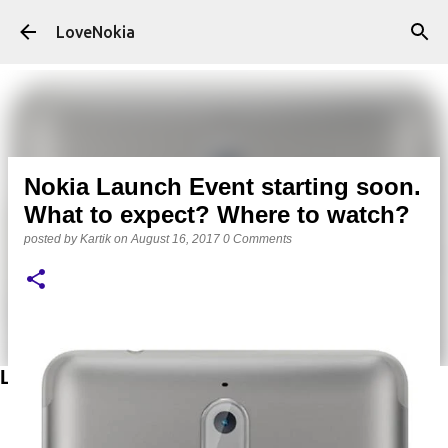
Skip to main content
LoveNokia
Nokia Launch Event starting soon.
What to expect? Where to watch?
posted by
Kartik
on
August 16, 2017
0 Comments
LATEST POSTS