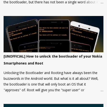
the bootloader, but there has not been a single word about it
from them yet.
[UNOFFICIAL] How to unlock the bootloader of your Nokia
Smartphones and Root
Unlocking the Bootloader and Rooting have always been the
buzzwords in the Android world. But what is it all about? Well,
the bootloader is one that will only boot an OS that it
"approves" of. Root will give you the "super user" or
"Administrator" privileges. Most of the Android phones come
with a locked bootloader meaning you can't install any