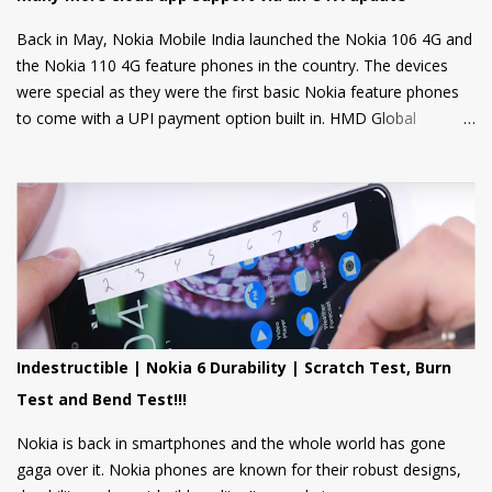
Back in May, Nokia Mobile India launched the Nokia 106 4G and
the Nokia 110 4G feature phones in the country. The devices
were special as they were the first basic Nokia feature phones
to come with a UPI payment option built in. HMD Global
partnered with GupShup to bring UPI functionality to its feature
phones making the digital payment service available to many.
Now, Nokia Mobile is bringing many more exciting apps and
games to these feature phones that will be rolled out via an
OTA update over the next two weeks. Nokia Mobile is bringing a
suite of Cloud apps to the Nokia 106 4G and the Nokia 110 4G
that include applications such as Youtube Shorts, BBC Hindi,
news, weather updates, and cricket scores, The apps will be
hosted in the cloud thus should provide a smooth user
Indestructible | Nokia 6 Durability | Scratch Test, Burn
experience on these low spec devices. Games like Sokoban,
Test and Bend Test!!!
2048, and Tetris are also included. Users can also log in using
their Google accounts to get personalized sugge...
Nokia is back in smartphones and the whole world has gone
gaga over it. Nokia phones are known for their robust designs,