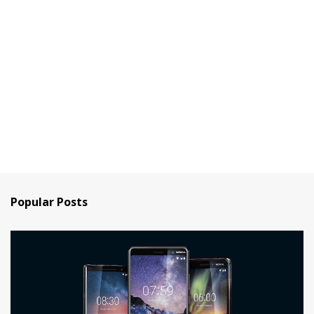
Popular Posts