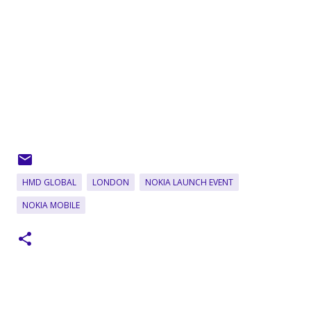
HMD GLOBAL
LONDON
NOKIA LAUNCH EVENT
NOKIA MOBILE