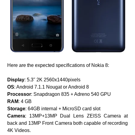
Here are the expected specifications of Nokia 8:
Display
: 5.3" 2K 2560x1440pixels
OS
: Android 7.1.1 Nougat or Android 8
Processor
: Snapdragon 835 + Adreno 540 GPU
RAM
: 4 GB
Storage
: 64GB internal + MicroSD card slot
Camera
: 13MP+13MP Dual Lens ZEISS Camera at
back and 13MP Front Camera both capable of recording
4K Videos.