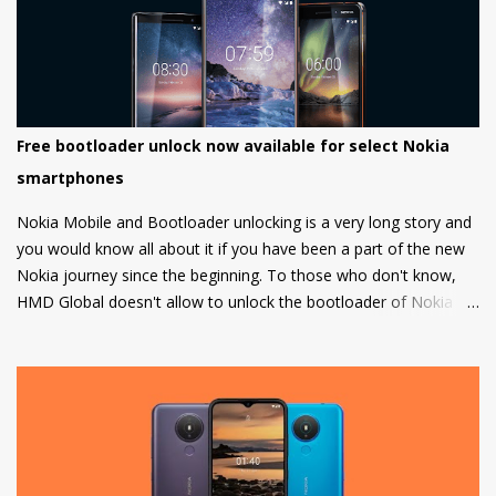
Free bootloader unlock now available for select Nokia
smartphones
Nokia Mobile and Bootloader unlocking is a very long story and
you would know all about it if you have been a part of the new
Nokia journey since the beginning. To those who don't know,
HMD Global doesn't allow to unlock the bootloader of Nokia
smartphones and there was a strong petition by the community
that got a lot of media attention which led HMD Global to take
some steps. HMD Global soon started a bootloader unlock
program for the Nokia 8 in 2018 but that was it and no other
smartphone has been added to the list till now.