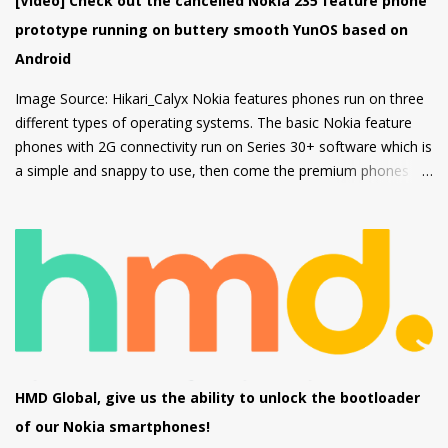
[Video] Check out the cancelled Nokia 235 feature phone
2MP Macro camera (Yes, you read that right. There's no depth
prototype running on buttery smooth YunOS based on
sensor but a MACRO camera instead which is a big pl...
Android
Image Source: Hikari_Calyx Nokia features phones run on three
different types of operating systems. The basic Nokia feature
phones with 2G connectivity run on Series 30+ software which is
a simple and snappy to use, then come the premium phones
like the Nokia 8110 4G, the Nokia 2720 Fold and Nokia 800
Tough which fall under the smart feature phone category and
run on KaiOS which supports WhatsApp, Facebook and many
other apps which can be downloaded from the inbuilt app store
and the third type of OS is Feature OS which supports 4G
connectivity but is very basic and doesn't have many apps.
Nokia 220 4G is powered by Feature OS.
HMD Global, give us the ability to unlock the bootloader
of our Nokia smartphones!