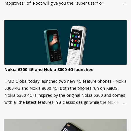
"approves" of. Root will give you the "super user" or
"Administrator" privileges. Most of the Android phones come
with a locked bootloader meaning you can't install any
unauthorized OS/software on your phone. Companies claim that
this is a security measure to keep your phone safe and secure.
Nokia 6300 4G and Nokia 8000 4G launched
HMD Global today launched two new 4G feature phones - Nokia
6300 4G and Nokia 8000 4G. Both the phones run on KaiOS,
Nokia 6300 4G is inspired by the original Nokia 6300 and comes
with all the latest features in a classic design while the Nokia
8000 4G on other hand is a premium feature phone with a
special focus on design and form.