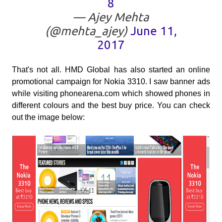
8
— Ajey Mehta
(@mehta_ajey)
June 11,
2017
That's not all. HMD Global has also started an online
promotional campaign for Nokia 3310. I saw banner ads
while visiting phonearena.com which showed phones in
different colours and the best buy price. You can check
out the image below: