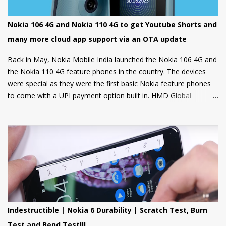
Nokia 106 4G and Nokia 110 4G to get Youtube Shorts and
many more cloud app support via an OTA update
Back in May, Nokia Mobile India launched the Nokia 106 4G and
the Nokia 110 4G feature phones in the country. The devices
were special as they were the first basic Nokia feature phones
to come with a UPI payment option built in. HMD Global
partnered with GupShup to bring UPI functionality to its feature
phones making the digital payment service available to many.
Now, Nokia Mobile is bringing many more exciting apps and
games to these feature phones that will be rolled out via an
OTA update over the next two weeks. Nokia Mobile is bringing a
suite of Cloud apps to the Nokia 106 4G and the Nokia 110 4G
that include applications such as Youtube Shorts, BBC Hindi,
news, weather updates, and cricket scores, The apps will be
hosted in the cloud thus should provide a smooth user
Indestructible | Nokia 6 Durability | Scratch Test, Burn
experience on these low spec devices. Games like Sokoban,
Test and Bend Test!!!