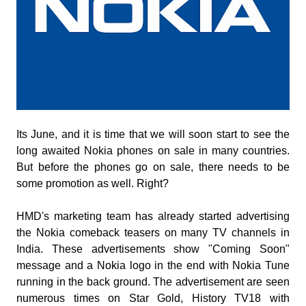
Its June, and it is time that we will soon start to see the
long awaited Nokia phones on sale in many countries.
But before the phones go on sale, there needs to be
some promotion as well. Right?
HMD's marketing team has already started advertising
the Nokia comeback teasers on many TV channels in
India. These advertisements show "Coming Soon"
message and a Nokia logo in the end with Nokia Tune
running in the back ground. The advertisement are seen
numerous times on Star Gold, History TV18 with