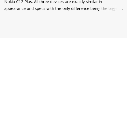
Nokia C12 Plus. All three devices are exactly similar in
appearance and specs with the only difference being the bigger
4000mAh battery on the Nokia C12 Plus and C12 Pro. All phones
come with a RAM extension option that allows using internal
storage as Virtual RAM for keeping more apps in the
background and thus delivering a good user experience. So, if
you are a Nokia C12, C12 Plus, or C12 Pro owner and want to
know how to extend your Virtual RAM then this short guide will
be helpful for you. Step 1: Open Settings and there you will find
the "Memory" option as shown in the screenshot below. Step 2:
Tap on the "Memory" option and scroll to the bottom of the
page where you will find a toggle named "Memory Extension". ...