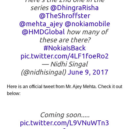
series
@DhingraRisha
@TheShroffster
@mehta_ajey
@nokiamobile
@HMDGlobal
how many of
these are there?
#NokiaIsBack
pic.twitter.com/4LF1foeRo2
— Nidhi Singal
(@nidhisingal)
June 9, 2017
Here is an official tweet from Mr. Ajey Mehta. Check it out
below:
Coming soon.....
pic.twitter.com/L9VNuWTn3