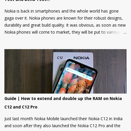
2048, and Tetris are also included. Users can also log in using
their Google accounts to get personalized sugge...
Nokia is back in smartphones and the whole world has gone
gaga over it. Nokia phones are known for their robust designs,
durability and great build quality. It was obvious, as soon as new
Nokia phones will come to market, they will be put to various
torture tests to check their durability and build quality. And here
we have it, JerryRigEverything on YouTube has done three
durability tests on Nokia 6.
Guide | How to extend and double up the RAM on Nokia
C12 and C12 Pro
Just last month Nokia Mobile launched their Nokia C12 in India
and soon after they also launched the Nokia C12 Pro and the