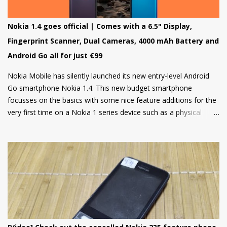
Nokia 1.4 goes official | Comes with a 6.5" Display,
Fingerprint Scanner, Dual Cameras, 4000 mAh Battery and
Android Go all for just €99
Nokia Mobile has silently launched its new entry-level Android
Go smartphone Nokia 1.4. This new budget smartphone
focusses on the basics with some nice feature additions for the
very first time on a Nokia 1 series device such as a physical
fingerprint scanner and Dual rear cameras making it an amazing
choice in its segment for the first time smartphone buyers.
Nokia 1.4 is built from a sturdy polycarbonate material and
follows the same design language as all current Nokia
smartphones. The back of the phone has a nice texture for a
firm grip and the rounded corners will make the device
comfortable to hold. There's also a circular camera housing
which we have seen on most Nokia smartphones launched in
last 1 year. At back, there's an 8 MP main camera along with a