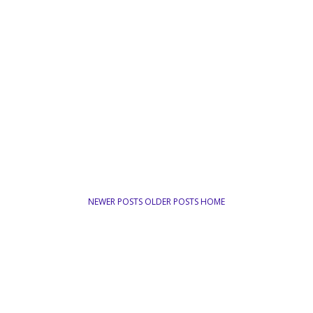
NEWER POSTS
OLDER POSTS
HOME