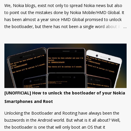
We, Nokia blogs, exist not only to spread Nokia news but also
to point out the mistakes done by Nokia Mobile/HMD Global. It
has been almost a year since HMD Global promised to unlock
the bootloader, but there has not been a single word about it
from them yet.
[UNOFFICIAL] How to unlock the bootloader of your Nokia
Smartphones and Root
Unlocking the Bootloader and Rooting have always been the
buzzwords in the Android world. But what is it all about? Well,
the bootloader is one that will only boot an OS that it