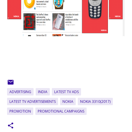
ADVERTISING
INDIA
LATEST TV ADS
LATEST TV ADVERTISEMENTS
NOKIA
NOKIA 3310(2017)
PROMOTION
PROMOTIONAL CAMPAIGNS