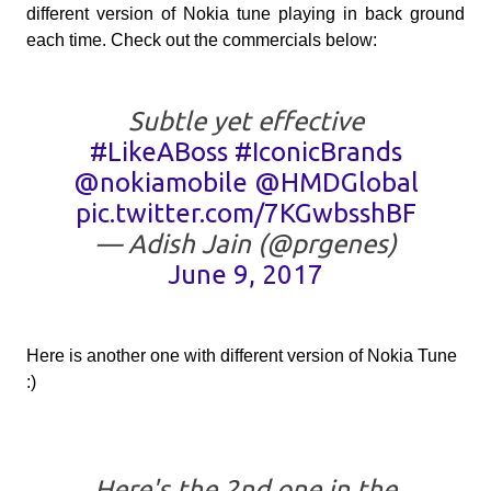
different version of Nokia tune playing in back ground
each time. Check out the commercials below:
Subtle yet effective
#LikeABoss
#IconicBrands
@nokiamobile
@HMDGlobal
pic.twitter.com/7KGwbsshBF
— Adish Jain (@prgenes)
June 9, 2017
Here is another one with different version of Nokia Tune
:)
Here's the 2nd one in the