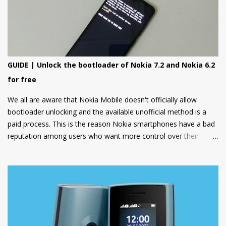
GUIDE | Unlock the bootloader of Nokia 7.2 and Nokia 6.2
for free
We all are aware that Nokia Mobile doesn't officially allow
bootloader unlocking and the available unofficial method is a
paid process. This is the reason Nokia smartphones have a bad
reputation among users who want more control over their
devices and love to play with different ROMs and customization
options.