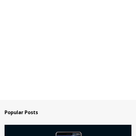
Popular Posts