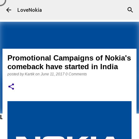
Skip to main content
LoveNokia
Promotional Campaigns of Nokia's
comeback have started in India
posted by
Kartik
on
June 11, 2017
0 Comments
LATEST POSTS