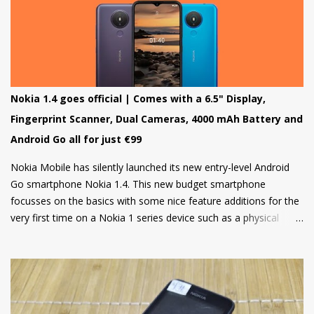
program for the Nokia 8 in 2018 but that was it and no other
smartphone has been added to the list till now.
Nokia 1.4 goes official | Comes with a 6.5" Display,
Fingerprint Scanner, Dual Cameras, 4000 mAh Battery and
Android Go all for just €99
Nokia Mobile has silently launched its new entry-level Android
Go smartphone Nokia 1.4. This new budget smartphone
focusses on the basics with some nice feature additions for the
very first time on a Nokia 1 series device such as a physical
fingerprint scanner and Dual rear cameras making it an amazing
choice in its segment for the first time smartphone buyers.
Nokia 1.4 is built from a sturdy polycarbonate material and
follows the same design language as all current Nokia
smartphones. The back of the phone has a nice texture for a