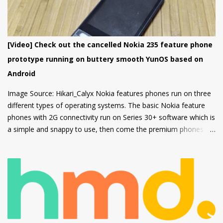
firm grip and the rounded corners will make the device
comfortable to hold. There's also a circular camera housing
which we have seen on most Nokia smartphones launched in
last 1 year. At back, there's an 8 MP main camera along with a
[Video] Check out the cancelled Nokia 235 feature phone
2MP Macro camera (Yes, you read that right. There's no depth
prototype running on buttery smooth YunOS based on
sensor but a MACRO camera instead which is a big pl...
Android
Image Source: Hikari_Calyx Nokia features phones run on three
different types of operating systems. The basic Nokia feature
phones with 2G connectivity run on Series 30+ software which is
a simple and snappy to use, then come the premium phones
like the Nokia 8110 4G, the Nokia 2720 Fold and Nokia 800
Tough which fall under the smart feature phone category and
run on KaiOS which supports WhatsApp, Facebook and many
other apps which can be downloaded from the inbuilt app store
and the third type of OS is Feature OS which supports 4G
connectivity but is very basic and doesn't have many apps.
Nokia 220 4G is powered by Feature OS.