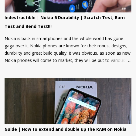
news, weather updates, and cricket scores, The apps will be
hosted in the cloud thus should provide a smooth user
Indestructible | Nokia 6 Durability | Scratch Test, Burn
experience on these low spec devices. Games like Sokoban,
Test and Bend Test!!!
2048, and Tetris are also included. Users can also log in using
their Google accounts to get personalized sugge...
Nokia is back in smartphones and the whole world has gone
gaga over it. Nokia phones are known for their robust designs,
durability and great build quality. It was obvious, as soon as new
Nokia phones will come to market, they will be put to various
torture tests to check their durability and build quality. And here
we have it, JerryRigEverything on YouTube has done three
durability tests on Nokia 6.
Guide | How to extend and double up the RAM on Nokia