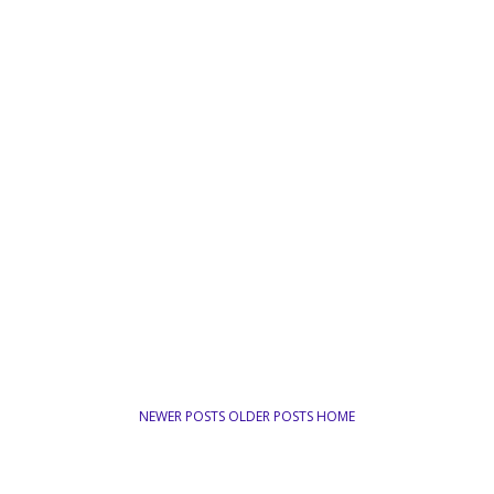
NEWER POSTS
OLDER POSTS
HOME