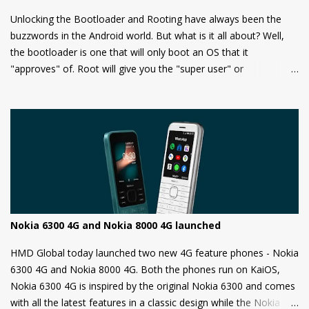
Unlocking the Bootloader and Rooting have always been the
buzzwords in the Android world. But what is it all about? Well,
the bootloader is one that will only boot an OS that it
"approves" of. Root will give you the "super user" or
"Administrator" privileges. Most of the Android phones come
with a locked bootloader meaning you can't install any
unauthorized OS/software on your phone. Companies claim that
this is a security measure to keep your phone safe and secure.
Nokia 6300 4G and Nokia 8000 4G launched
HMD Global today launched two new 4G feature phones - Nokia
6300 4G and Nokia 8000 4G. Both the phones run on KaiOS,
Nokia 6300 4G is inspired by the original Nokia 6300 and comes
with all the latest features in a classic design while the Nokia