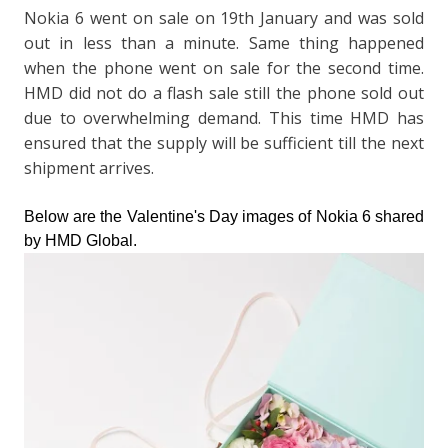
Nokia 6 went on sale on 19th January and was sold
out in less than a minute. Same thing happened
when the phone went on sale for the second time.
HMD did not do a flash sale still the phone sold out
due to overwhelming demand. This time HMD has
ensured that the supply will be sufficient till the next
shipment arrives.
Below are the Valentine's Day images of Nokia 6 shared
by HMD Global.