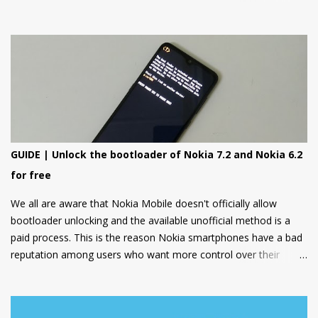
8000 4G on other hand is a premium feature phone with a
special focus on design and form.
GUIDE | Unlock the bootloader of Nokia 7.2 and Nokia 6.2
for free
We all are aware that Nokia Mobile doesn't officially allow
bootloader unlocking and the available unofficial method is a
paid process. This is the reason Nokia smartphones have a bad
reputation among users who want more control over their
devices and love to play with different ROMs and customization
options.