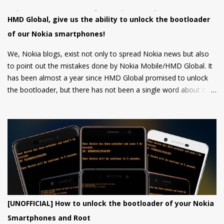
HMD Global, give us the ability to unlock the bootloader
of our Nokia smartphones!
We, Nokia blogs, exist not only to spread Nokia news but also
to point out the mistakes done by Nokia Mobile/HMD Global. It
has been almost a year since HMD Global promised to unlock
the bootloader, but there has not been a single word about it
from them yet.
[UNOFFICIAL] How to unlock the bootloader of your Nokia
Smartphones and Root