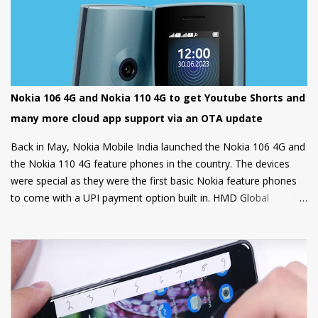
Nokia 106 4G and Nokia 110 4G to get Youtube Shorts and
many more cloud app support via an OTA update
Back in May, Nokia Mobile India launched the Nokia 106 4G and
the Nokia 110 4G feature phones in the country. The devices
were special as they were the first basic Nokia feature phones
to come with a UPI payment option built in. HMD Global
partnered with GupShup to bring UPI functionality to its feature
phones making the digital payment service available to many.
Now, Nokia Mobile is bringing many more exciting apps and
games to these feature phones that will be rolled out via an
OTA update over the next two weeks. Nokia Mobile is bringing a
suite of Cloud apps to the Nokia 106 4G and the Nokia 110 4G
that include applications such as Youtube Shorts, BBC Hindi,