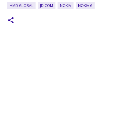
HMD GLOBAL
JD.COM
NOKIA
NOKIA 6