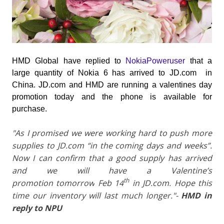
HMD Global have replied to
NokiaPoweruser
that a
large quantity of Nokia 6 has arrived to JD.com in
China. JD.com and HMD are running a valentines day
promotion today and the phone is available for
purchase.
"As I promised we were working hard to push more
supplies to
JD.com
“in the coming days and weeks”.
Now I can confirm that a good supply has arrived
and we will have a Valentine’s
th
promotion
tomorrow
Feb 14
in
JD.com
. Hope this
time our inventory will last much longer."-
HMD in
reply to NPU