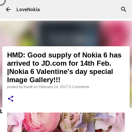
Skip to main content
LoveNokia
HMD: Good supply of Nokia 6 has
arrived to JD.com for 14th Feb.
|Nokia 6 Valentine's day special
Image Gallery!!!
posted by
Kartik
on
February 14, 2017
0 Comments
LATEST POSTS