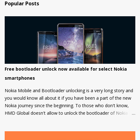
Popular Posts
Free bootloader unlock now available for select Nokia
smartphones
Nokia Mobile and Bootloader unlocking is a very long story and
you would know all about it if you have been a part of the new
Nokia journey since the beginning. To those who don't know,
HMD Global doesn't allow to unlock the bootloader of Nokia
smartphones and there was a strong petition by the community
that got a lot of media attention which led HMD Global to take
some steps. HMD Global soon started a bootloader unlock