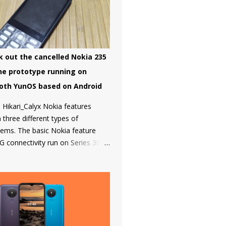
 Global to take some steps.
on started a bootloader unlock
e Nokia 8 in 2018 but that was it
 smartphone has been added to
.
k out the cancelled Nokia 235
ne prototype running on
oth YunOS based on Android
 Hikari_Calyx Nokia features
three different types of
tems. The basic Nokia feature
G connectivity run on Series 30+
h is a simple and snappy to use,
 premium phones like the Nokia
Nokia 2720 Fold and Nokia 800
all under the smart feature phone
run on KaiOS which supports
cebook and many other apps