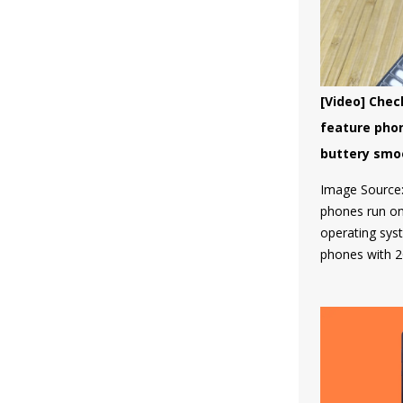
which led HMD
HMD Global so
program for th
and no other
the list till now
[Video] Chec
feature pho
buttery smo
Image Source:
phones run on 
operating sys
phones with 2
software whic
then come the
8110 4G, the 
Tough which f
category and 
WhatsApp, Fa