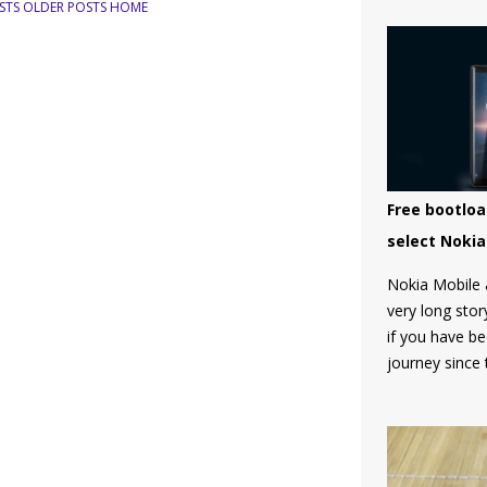
STS
OLDER POSTS
HOME
Free bootloa
select Noki
Nokia Mobile 
very long stor
if you have b
journey since
don't know, H
unlock the bo
and there was 
community tha