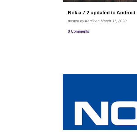
Nokia 7.2 updated to Android
posted by
Kartik
on
March 31, 2020
0 Comments
BRAND EQUITY
INDIA
MOST TRUS