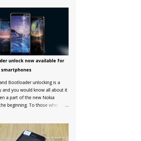
der unlock now available for
a smartphones
and Bootloader unlocking is a
y and you would know all about it
een a part of the new Nokia
 the beginning. To those who
MD Global doesn't allow to
otloader of Nokia smartphones
a strong petition by the
t got a lot of media attention