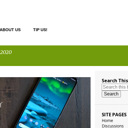
ABOUT US
TIP US!
 2020
Search This
ILE
SITE PAGES
Home
Discussions