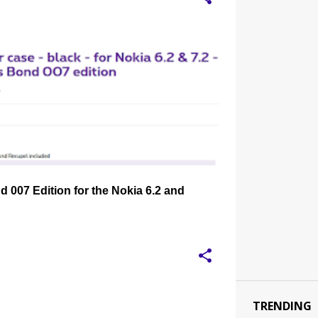
EVLAR CASE
NOKIA 6.2
NOKIA 7.2
+
 007 Edition for the Nokia 6.2 and
TRENDING