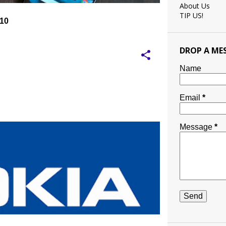
About Us
TIP US!
 10
DROP A ME
Name
Email
*
Message
*
TED BRAND
NOKIA
NOKIA MOBILE