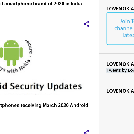
d smartphone brand of 2020 in India
LOVENOKIA
PDATE
MARCH 2020 ANDROID SECURITY UPDATE
+
LOVENOKIA
Tweets by Lo
LOVENOKIA
rtphones receiving March 2020 Android