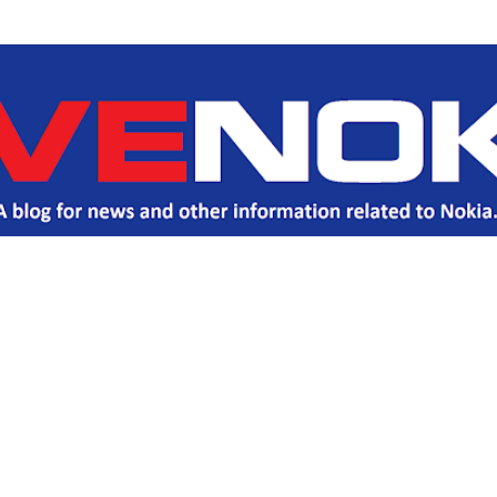
Skip to main content