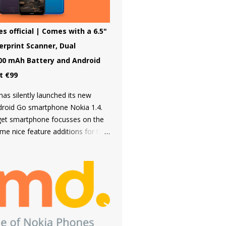
downloaded from the inbuilt app
third type of OS is Feature OS
 4G connectivity but is very basic
s official | Comes with a 6.5"
ave many apps. Nokia 220 4G is
gerprint Scanner, Dual
eature OS.
00 mAh Battery and Android
st €99
as silently launched its new
ndroid Go smartphone Nokia 1.4.
get smartphone focusses on the
me nice feature additions for the
e on a Nokia 1 series device such
fingerprint scanner and Dual rear
g it an amazing choice in its
he first time smartphone buyers.
uilt from a sturdy polycarbonate
follows the same design language
t Nokia smartphones. The back of