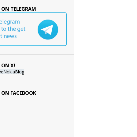
 ON TELEGRAM
 ON X!
veNokiaBlog
 ON FACEBOOK