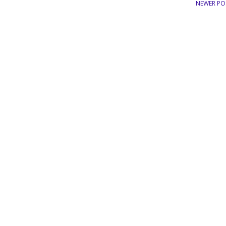
NEWER PO