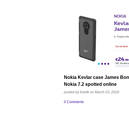
CASE
JAMES BOND 007 EDITION
K
NOKIA MOBILE
Nokia Kevlar case James Bond
Nokia 7.2 spotted online
posted by
Kartik
on
March 03, 2020
0 Comments