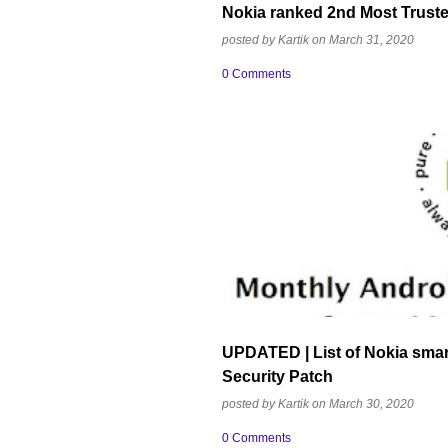
Nokia ranked 2nd Most Truste
posted by
Kartik
on
March 31, 2020
0 Comments
ANDROID ONE
ANDROID SECURITY U
NOKIA MOBILE
UPDATED | List of Nokia sma
Security Patch
posted by
Kartik
on
March 30, 2020
0 Comments