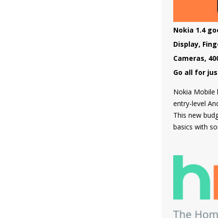
which can be 
store and the 
which supports
Nokia 1.4 goe
and doesn't h
Display, Fin
powered by F
Cameras, 40
Go all for ju
Nokia Mobile h
entry-level A
This new bud
basics with so
very first tim
as a physical 
cameras makin
segment for t
Nokia 1.4 is b
material and 
as all curren