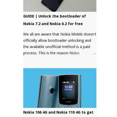
GUIDE | Unlock the bootloader of
Nokia 7.2 and Nokia 6.2 for free
We all are aware that Nokia Mobile doesn't
officially allow bootloader unlocking and
the available unofficial method is a paid
process. This is the reason Nokia
smartphones have a bad reputation
among users who want more control over
their devices and love to play with different
ROMs and customization options.
Nokia 106 4G and Nokia 110 4G to get