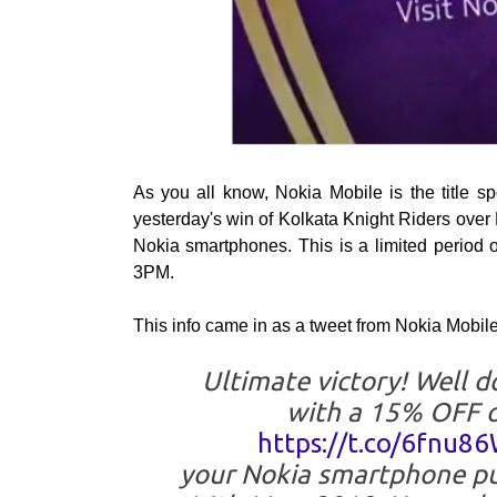
As you all know, Nokia Mobile is the title s
yesterday's win of Kolkata Knight Riders over 
Nokia smartphones. This is a limited period o
3PM.
This info came in as a tweet from Nokia Mobil
Ultimate victory! Well 
with a 15% OFF 
https://t.co/6fnu8
your Nokia smartphone p