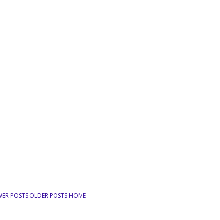
WER POSTS
OLDER POSTS
HOME