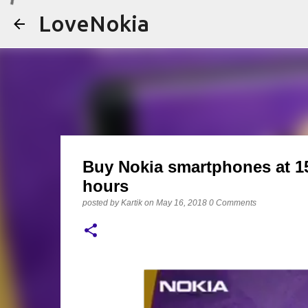
LoveNokia
Buy Nokia smartphones at 15%
hours
posted by
Kartik
on
May 16, 2018
0 Comments