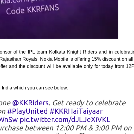
ponsor of the IPL team Kolkata Knight Riders and in celebrati
Rajasthan Royals, Nokia Mobile is offering 15% discount on all 
ffer and the discount will be available only for today from 12
e India which you can see below:
done
@KKRiders
. Get ready to celebrate
on
#PlayUnited
#KKRHaiTaiyaar
6WnSw
pic.twitter.com/dJLJeXiVKL
urchase between 12:00 PM & 3:00 PM on