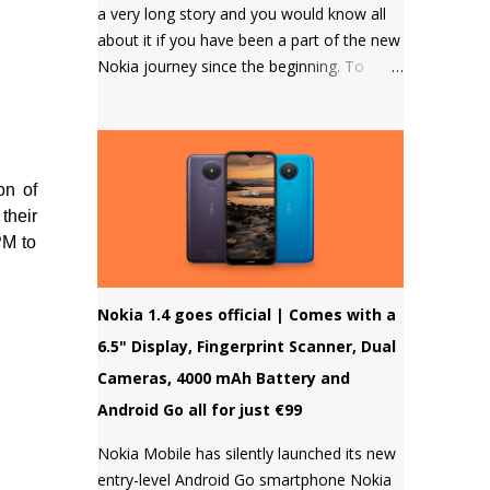
a very long story and you would know all
about it if you have been a part of the new
Nokia journey since the beginning. To
those who don't know, HMD Global
doesn't allow to unlock the bootloader of
Nokia smartphones and there was a
strong petition by the community that got
on of
a lot of media attention which led HMD
their
Global to take some steps. HMD Global
PM to
soon started a bootloader unlock program
for the Nokia 8 in 2018 but that was it and
no other smartphone has been added to
Nokia 1.4 goes official | Comes with a
the list till now.
6.5" Display, Fingerprint Scanner, Dual
Cameras, 4000 mAh Battery and
Android Go all for just €99
Nokia Mobile has silently launched its new
entry-level Android Go smartphone Nokia