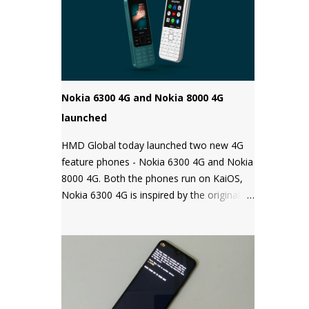
Android phones come with a locked
bootloader meaning you can't install any
unauthorized OS/software on your phone.
Companies claim that this is a security
measure to keep your phone safe and
secure.
Nokia 6300 4G and Nokia 8000 4G
launched
HMD Global today launched two new 4G
feature phones - Nokia 6300 4G and Nokia
8000 4G. Both the phones run on KaiOS,
Nokia 6300 4G is inspired by the original
Nokia 6300 and comes with all the latest
features in a classic design while the Nokia
8000 4G on other hand is a premium
feature phone with a special focus on
design and form.