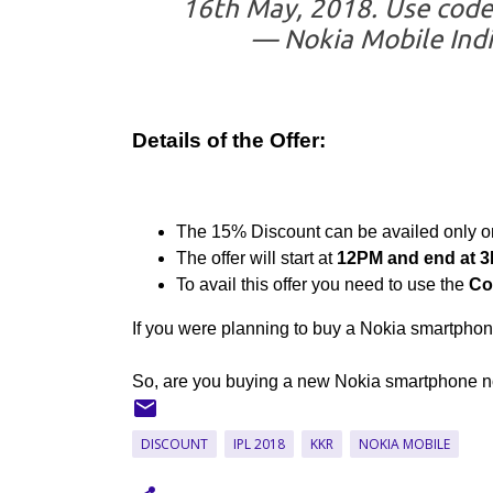
16th May, 2018. Use code 
— Nokia Mobile Ind
Details of the Offer:
The 15% Discount can be availed only 
The offer will start at
12PM and end at 3
To avail this offer you need to use the
Co
If you were planning to buy a Nokia smartphone
So, are you buying a new Nokia smartphone now
DISCOUNT
IPL 2018
KKR
NOKIA MOBILE