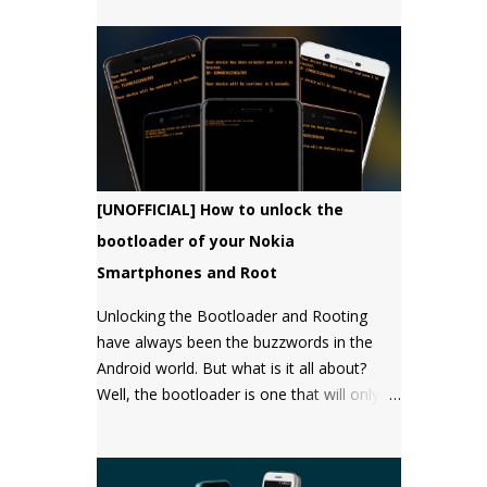
bootloader, but there has not been a
single word about it from them yet.
[UNOFFICIAL] How to unlock the
bootloader of your Nokia
Smartphones and Root
Unlocking the Bootloader and Rooting
have always been the buzzwords in the
Android world. But what is it all about?
Well, the bootloader is one that will only
boot an OS that it "approves" of. Root will
give you the "super user" or
"Administrator" privileges. Most of the