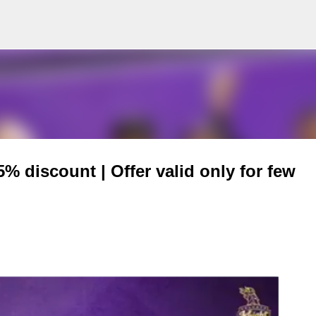
Skip to main content
 discount | Offer valid only for few