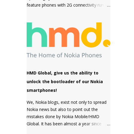
feature phones with 2G connectivity run on
sensor but a MACRO camera instead
Series 30+ software which is a simple and
which is a big pl...
snappy to use, then come the premium
phones like the Nokia 8110 4G, the Nokia
2720 Fold and Nokia 800 Tough which fall
under the smart feature phone category
and run on KaiOS which supports
WhatsApp, Facebook and many other apps
which can be downloaded from the inbuilt
app store and the third type of OS is
HMD Global, give us the ability to
Feature OS which supports 4G connectivity
unlock the bootloader of our Nokia
but is very basic and doesn't have many
smartphones!
apps. Nokia 220 4G is powered by Feature
OS.
We, Nokia blogs, exist not only to spread
Nokia news but also to point out the
mistakes done by Nokia Mobile/HMD
Global. It has been almost a year since
HMD Global promised to unlock the