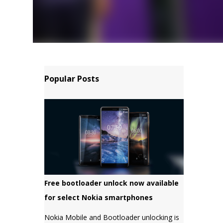
Popular Posts
Free bootloader unlock now available
for select Nokia smartphones
Nokia Mobile and Bootloader unlocking is