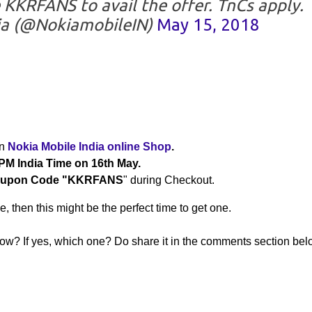
KKRFANS to avail the offer. TnCs apply.
ia (@NokiamobileIN)
May 15, 2018
on
Nokia Mobile India online Shop
.
PM India Time on 16th May.
upon Code "KKRFANS
" during Checkout.
, then this might be the perfect time to get one.
? If yes, which one? Do share it in the comments section belo