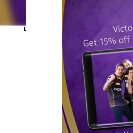
LATEST POSTS